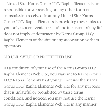
a Linked Site. Karns Group LLC/ Rapha Elements is not
responsible for webcasting or any other form of
transmission received from any Linked Site. Karns
Group LLC/ Rapha Elements is providing these links to
you only as a convenience, and the inclusion of any link
does not imply endorsement by Karns Group LLC/
Rapha Elements of the site or any association with its
operators.
NO UNLAWFUL OR PROHIBITED USE
As a condition of your use of the Karns Group LLC/
Rapha Elements Web Site, you warrant to Karns Group
LLC/ Rapha Elements that you will not use the Karns
Group LLC/ Rapha Elements Web Site for any purpose
that is unlawful or prohibited by these terms,
conditions, and notices. You may not use the Karns
Group LLC/ Rapha Elements Web Site in any manner