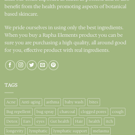
benefit from the health promoting aspects of botanical
based skincare.
We pride ourselves in using only the best ingredients.
When you buy a Rapha Elements product you can be
sure you are purchasing a high quality, all around good
for you, effective product with real ingredients.
TAGS
Acne
Anti-aging
asthma
baby wash
bites
Bug repellent
bug spray
charcoal
clogged pores
cough
Detox
Ears
eyes
Gut health
Hair
health
itch
longevity
lymphatic
lymphatic support
melasma