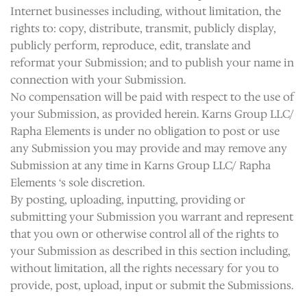
Internet businesses including, without limitation, the
rights to: copy, distribute, transmit, publicly display,
publicly perform, reproduce, edit, translate and
reformat your Submission; and to publish your name in
connection with your Submission.
No compensation will be paid with respect to the use of
your Submission, as provided herein. Karns Group LLC/
Rapha Elements is under no obligation to post or use
any Submission you may provide and may remove any
Submission at any time in Karns Group LLC/ Rapha
Elements ‘s sole discretion.
By posting, uploading, inputting, providing or
submitting your Submission you warrant and represent
that you own or otherwise control all of the rights to
your Submission as described in this section including,
without limitation, all the rights necessary for you to
provide, post, upload, input or submit the Submissions.