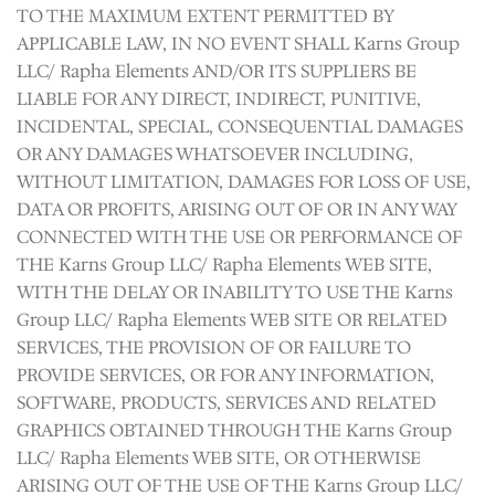
TO THE MAXIMUM EXTENT PERMITTED BY
APPLICABLE LAW, IN NO EVENT SHALL Karns Group
LLC/ Rapha Elements AND/OR ITS SUPPLIERS BE
LIABLE FOR ANY DIRECT, INDIRECT, PUNITIVE,
INCIDENTAL, SPECIAL, CONSEQUENTIAL DAMAGES
OR ANY DAMAGES WHATSOEVER INCLUDING,
WITHOUT LIMITATION, DAMAGES FOR LOSS OF USE,
DATA OR PROFITS, ARISING OUT OF OR IN ANY WAY
CONNECTED WITH THE USE OR PERFORMANCE OF
THE Karns Group LLC/ Rapha Elements WEB SITE,
WITH THE DELAY OR INABILITY TO USE THE Karns
Group LLC/ Rapha Elements WEB SITE OR RELATED
SERVICES, THE PROVISION OF OR FAILURE TO
PROVIDE SERVICES, OR FOR ANY INFORMATION,
SOFTWARE, PRODUCTS, SERVICES AND RELATED
GRAPHICS OBTAINED THROUGH THE Karns Group
LLC/ Rapha Elements WEB SITE, OR OTHERWISE
ARISING OUT OF THE USE OF THE Karns Group LLC/