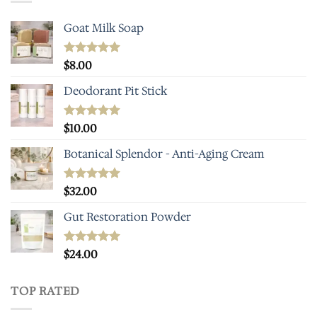
Goat Milk Soap
Rated
$
8.00
5.00
out of 5
Deodorant Pit Stick
Rated
$
10.00
5.00
out of 5
Botanical Splendor - Anti-Aging Cream
Rated
$
32.00
5.00
out of 5
Gut Restoration Powder
Rated
$
24.00
5.00
out of 5
TOP RATED