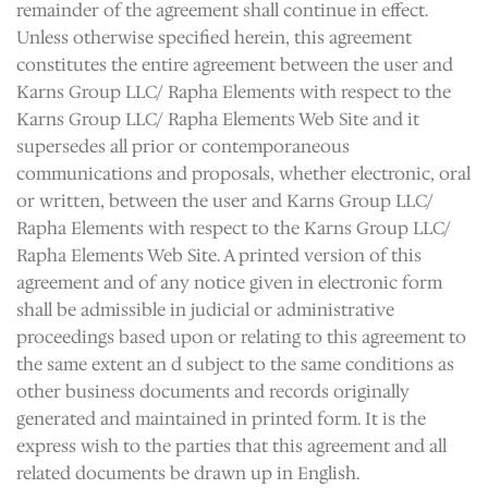
remainder of the agreement shall continue in effect.
Unless otherwise specified herein, this agreement
constitutes the entire agreement between the user and
Karns Group LLC/ Rapha Elements with respect to the
Karns Group LLC/ Rapha Elements Web Site and it
supersedes all prior or contemporaneous
communications and proposals, whether electronic, oral
or written, between the user and Karns Group LLC/
Rapha Elements with respect to the Karns Group LLC/
Rapha Elements Web Site. A printed version of this
agreement and of any notice given in electronic form
shall be admissible in judicial or administrative
proceedings based upon or relating to this agreement to
the same extent an d subject to the same conditions as
other business documents and records originally
generated and maintained in printed form. It is the
express wish to the parties that this agreement and all
related documents be drawn up in English.