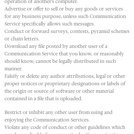
operation of another’s computer.
Advertise or offer to sell or buy any goods or services
for any business purpose, unless such Communication
Service specifically allows such messages.
Conduct or forward surveys, contests, pyramid schemes
or chain letters.
Download any file posted by another user of a
Communication Service that you know, or reasonably
should know, cannot be legally distributed in such
manner.
Falsify or delete any author attributions, legal or other
proper notices or proprietary designations or labels of
the origin or source of software or other material
contained in a file that is uploaded.
Restrict or inhibit any other user from using and
enjoying the Communication Services.
Violate any code of conduct or other guidelines which