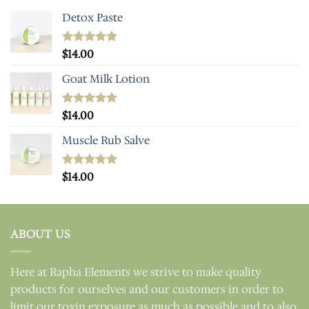
Detox Paste
Rated
$
14.00
5.00
out of 5
Goat Milk Lotion
Rated
$
14.00
5.00
out of 5
Muscle Rub Salve
Rated
$
14.00
5.00
out of 5
ABOUT US
Here at Rapha Elements we strive to make quality
products for ourselves and our customers in order to
limit our toxin exposure as much as possible and to also