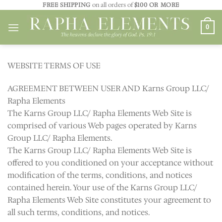
Skip
FREE SHIPPING
on all orders of
$100 OR MORE
to
0
content
WEBSITE TERMS OF USE
AGREEMENT BETWEEN USER AND Karns Group LLC/
Rapha Elements
The Karns Group LLC/ Rapha Elements Web Site is
comprised of various Web pages operated by Karns
Group LLC/ Rapha Elements.
The Karns Group LLC/ Rapha Elements Web Site is
offered to you conditioned on your acceptance without
modification of the terms, conditions, and notices
contained herein. Your use of the Karns Group LLC/
Rapha Elements Web Site constitutes your agreement to
all such terms, conditions, and notices.