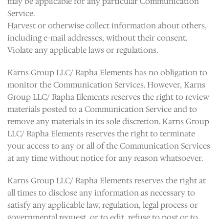
may be applicable for any particular Communication
Service.
Harvest or otherwise collect information about others,
including e-mail addresses, without their consent.
Violate any applicable laws or regulations.
Karns Group LLC/ Rapha Elements has no obligation to
monitor the Communication Services. However, Karns
Group LLC/ Rapha Elements reserves the right to review
materials posted to a Communication Service and to
remove any materials in its sole discretion. Karns Group
LLC/ Rapha Elements reserves the right to terminate
your access to any or all of the Communication Services
at any time without notice for any reason whatsoever.
Karns Group LLC/ Rapha Elements reserves the right at
all times to disclose any information as necessary to
satisfy any applicable law, regulation, legal process or
governmental request, or to edit, refuse to post or to