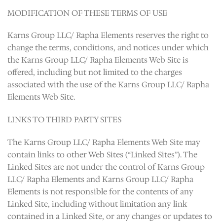
MODIFICATION OF THESE TERMS OF USE
Karns Group LLC/ Rapha Elements reserves the right to
change the terms, conditions, and notices under which
the Karns Group LLC/ Rapha Elements Web Site is
offered, including but not limited to the charges
associated with the use of the Karns Group LLC/ Rapha
Elements Web Site.
LINKS TO THIRD PARTY SITES
The Karns Group LLC/ Rapha Elements Web Site may
contain links to other Web Sites (“Linked Sites”). The
Linked Sites are not under the control of Karns Group
LLC/ Rapha Elements and Karns Group LLC/ Rapha
Elements is not responsible for the contents of any
Linked Site, including without limitation any link
contained in a Linked Site, or any changes or updates to