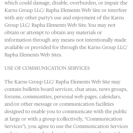
which could damage, disable, overburden, or impair the
Karns Group LLC/ Rapha Elements Web Site or interfere
with any other party’s use and enjoyment of the Karns
Group LLC/ Rapha Elements Web Site. You may not
obtain or attempt to obtain any materials or
information through any means not intentionally made
available or provided for through the Karns Group LLC/
Rapha Elements Web Sites.
USE OF COMMUNICATION SERVICES
The Karns Group LLC/ Rapha Elements Web Site may
contain bulletin board services, chat areas, news groups,
forums, communities, personal web pages, calendars,
and/or other message or communication facilities
designed to enable you to communicate with the public
at large or with a group (collectively, “Communication
Services”), you agree to use the Communication Services