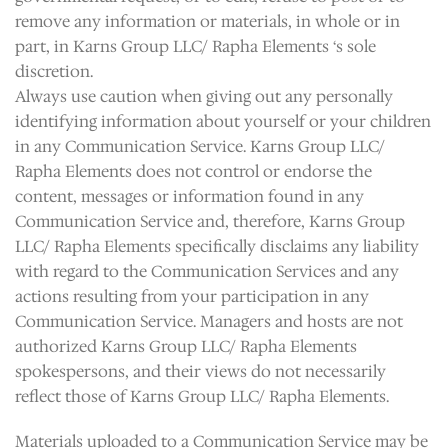
remove any information or materials, in whole or in
part, in Karns Group LLC/ Rapha Elements ‘s sole
discretion.
Always use caution when giving out any personally
identifying information about yourself or your children
in any Communication Service. Karns Group LLC/
Rapha Elements does not control or endorse the
content, messages or information found in any
Communication Service and, therefore, Karns Group
LLC/ Rapha Elements specifically disclaims any liability
with regard to the Communication Services and any
actions resulting from your participation in any
Communication Service. Managers and hosts are not
authorized Karns Group LLC/ Rapha Elements
spokespersons, and their views do not necessarily
reflect those of Karns Group LLC/ Rapha Elements.
Materials uploaded to a Communication Service may be