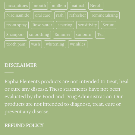
mosquitoes
mouth
mullein
natural
Neroli
Niacinamide
oral care
rash
refresher
remineralizing
room spray
Rose water
scarring
sensitivity
Serum
Shampoo
smoothing
Summer
sunburn
Tea
tooth pain
wash
whitening
wrinkles
DISCLAIMER
Rapha Elements products are not intended to treat, heal,
or cure any disease. These statements have not been
evaluated by the Food and Drug Administration. Our
products are not intended to diagnose, treat, cure or
prevent any disease.
REFUND POLICY