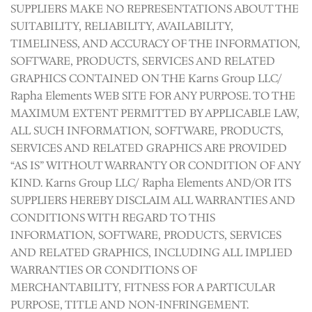
SUPPLIERS MAKE NO REPRESENTATIONS ABOUT THE
SUITABILITY, RELIABILITY, AVAILABILITY,
TIMELINESS, AND ACCURACY OF THE INFORMATION,
SOFTWARE, PRODUCTS, SERVICES AND RELATED
GRAPHICS CONTAINED ON THE Karns Group LLC/
Rapha Elements WEB SITE FOR ANY PURPOSE. TO THE
MAXIMUM EXTENT PERMITTED BY APPLICABLE LAW,
ALL SUCH INFORMATION, SOFTWARE, PRODUCTS,
SERVICES AND RELATED GRAPHICS ARE PROVIDED
“AS IS” WITHOUT WARRANTY OR CONDITION OF ANY
KIND. Karns Group LLC/ Rapha Elements AND/OR ITS
SUPPLIERS HEREBY DISCLAIM ALL WARRANTIES AND
CONDITIONS WITH REGARD TO THIS
INFORMATION, SOFTWARE, PRODUCTS, SERVICES
AND RELATED GRAPHICS, INCLUDING ALL IMPLIED
WARRANTIES OR CONDITIONS OF
MERCHANTABILITY, FITNESS FOR A PARTICULAR
PURPOSE, TITLE AND NON-INFRINGEMENT.