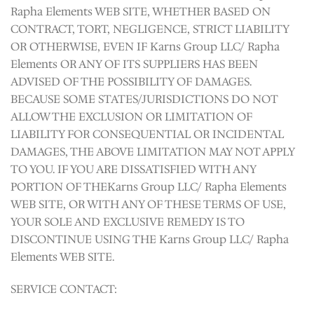
Rapha Elements WEB SITE, WHETHER BASED ON
CONTRACT, TORT, NEGLIGENCE, STRICT LIABILITY
OR OTHERWISE, EVEN IF Karns Group LLC/ Rapha
Elements OR ANY OF ITS SUPPLIERS HAS BEEN
ADVISED OF THE POSSIBILITY OF DAMAGES.
BECAUSE SOME STATES/JURISDICTIONS DO NOT
ALLOW THE EXCLUSION OR LIMITATION OF
LIABILITY FOR CONSEQUENTIAL OR INCIDENTAL
DAMAGES, THE ABOVE LIMITATION MAY NOT APPLY
TO YOU. IF YOU ARE DISSATISFIED WITH ANY
PORTION OF THEKarns Group LLC/ Rapha Elements
WEB SITE, OR WITH ANY OF THESE TERMS OF USE,
YOUR SOLE AND EXCLUSIVE REMEDY IS TO
DISCONTINUE USING THE Karns Group LLC/ Rapha
Elements WEB SITE.
SERVICE CONTACT: