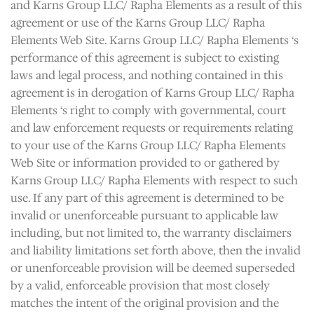
and Karns Group LLC/ Rapha Elements as a result of this
agreement or use of the Karns Group LLC/ Rapha
Elements Web Site. Karns Group LLC/ Rapha Elements ‘s
performance of this agreement is subject to existing
laws and legal process, and nothing contained in this
agreement is in derogation of Karns Group LLC/ Rapha
Elements ‘s right to comply with governmental, court
and law enforcement requests or requirements relating
to your use of the Karns Group LLC/ Rapha Elements
Web Site or information provided to or gathered by
Karns Group LLC/ Rapha Elements with respect to such
use. If any part of this agreement is determined to be
invalid or unenforceable pursuant to applicable law
including, but not limited to, the warranty disclaimers
and liability limitations set forth above, then the invalid
or unenforceable provision will be deemed superseded
by a valid, enforceable provision that most closely
matches the intent of the original provision and the