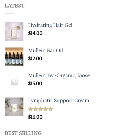
LATEST
Hydrating Hair Gel
$
14.00
Mullein Ear Oil
$
12.00
Mullein Tea-Organic, loose
$
15.00
Lymphatic Support Cream
Rated
$
16.00
5.00
out of 5
BEST SELLING