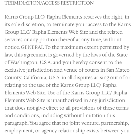
TERMINATION/ACCESS RESTRICTION
Karns Group LLC/ Rapha Elements reserves the right, in
its sole discretion, to terminate your access to the Karns
Group LLC/ Rapha Elements Web Site and the related
services or any portion thereof at any time, without
notice. GENERAL To the maximum extent permitted by
law, this agreement is governed by the laws of the State
of Washington, U.S.A. and you hereby consent to the
exclusive jurisdiction and venue of courts in San Mateo
County, California, U.S.A. in all disputes arising out of or
relating to the use of the Karns Group LLC/ Rapha
Elements Web Site. Use of the Karns Group LLC/ Rapha
Elements Web Site is unauthorized in any jurisdiction
that does not give effect to all provisions of these terms
and conditions, including without limitation this
paragraph. You agree that no joint venture, partnership,
employment, or agency relationship exists between you