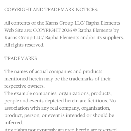
COPYRIGHT AND TRADEMARK NOTICES:
All contents of the Karns Group LLC/ Rapha Elements
Web Site are: COPYRIGHT 2026 © Rapha Elements by
Karns Group LLC/ Rapha Elements and/or its suppliers.
All rights reserved.
TRADEMARKS
The names of actual companies and products
mentioned herein may be the trademarks of their
respective owners.
The example companies, organizations, products,
people and events depicted herein are fictitious. No
association with any real company, organization,
product, person, or event is intended or should be
inferred.
Any rights not expressly granted herein are reserved.