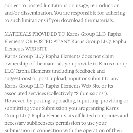
subject to posted limitations on usage, reproduction
and/or dissemination. You are responsible for adhering
to such limitations if you download the materials.
MATERIALS PROVIDED TO Karns Group LLC/ Rapha
Elements OR POSTED AT ANY Karns Group LLC/ Rapha
Elements WEB SITE
Karns Group LLC/ Rapha Elements does not claim
ownership of the materials you provide to Karns Group
LLC/ Rapha Elements (including feedback and
suggestions) or post, upload, input or submit to any
Karns Group LLC/ Rapha Elements Web Site or its
associated services (collectively “Submissions”).
However, by posting, uploading, inputting, providing or
submitting your Submission you are granting Karns
Group LLC/ Rapha Elements, its affiliated companies and
necessary sublicensees permission to use your
Submission in connection with the operation of their