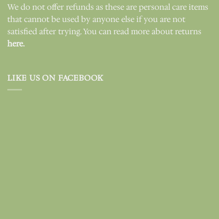
We do not offer refunds as these are personal care items
that cannot be used by anyone else if you are not
satisfied after trying. You can read more about returns
here.
LIKE US ON FACEBOOK