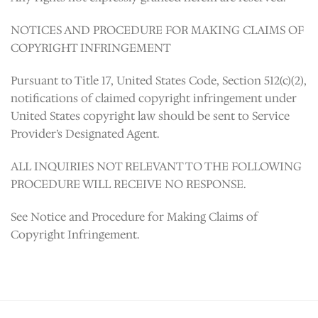
NOTICES AND PROCEDURE FOR MAKING CLAIMS OF
COPYRIGHT INFRINGEMENT
Pursuant to Title 17, United States Code, Section 512(c)(2),
notifications of claimed copyright infringement under
United States copyright law should be sent to Service
Provider’s Designated Agent.
ALL INQUIRIES NOT RELEVANT TO THE FOLLOWING
PROCEDURE WILL RECEIVE NO RESPONSE.
See Notice and Procedure for Making Claims of
Copyright Infringement.