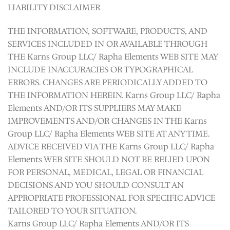
LIABILITY DISCLAIMER
THE INFORMATION, SOFTWARE, PRODUCTS, AND
SERVICES INCLUDED IN OR AVAILABLE THROUGH
THE Karns Group LLC/ Rapha Elements WEB SITE MAY
INCLUDE INACCURACIES OR TYPOGRAPHICAL
ERRORS. CHANGES ARE PERIODICALLY ADDED TO
THE INFORMATION HEREIN. Karns Group LLC/ Rapha
Elements AND/OR ITS SUPPLIERS MAY MAKE
IMPROVEMENTS AND/OR CHANGES IN THE Karns
Group LLC/ Rapha Elements WEB SITE AT ANY TIME.
ADVICE RECEIVED VIA THE Karns Group LLC/ Rapha
Elements WEB SITE SHOULD NOT BE RELIED UPON
FOR PERSONAL, MEDICAL, LEGAL OR FINANCIAL
DECISIONS AND YOU SHOULD CONSULT AN
APPROPRIATE PROFESSIONAL FOR SPECIFIC ADVICE
TAILORED TO YOUR SITUATION.
Karns Group LLC/ Rapha Elements AND/OR ITS