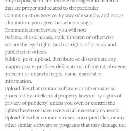
only to post, send and receive messages and material
that are proper and related to the particular
Communication Service. By way of example, and not as
a limitation, you agree that when using a
Communication Service, you will not:
Defame, abuse, harass, stalk, threaten or otherwise
violate the legal rights (such as rights of privacy and
publicity) of others.
Publish, post, upload, distribute or disseminate any
inappropriate, profane, defamatory, infringing, obscene,
indecent or unlawful topic, name, material or
information.
Upload files that contain software or other material
protected by intellectual property laws (or by rights of
privacy of publicity) unless you own or control the
rights thereto or have received all necessary consents.
Upload files that contain viruses, corrupted files, or any
other similar software or programs that may damage the