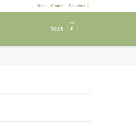
About
Contact
Favorites
0
$
0.00