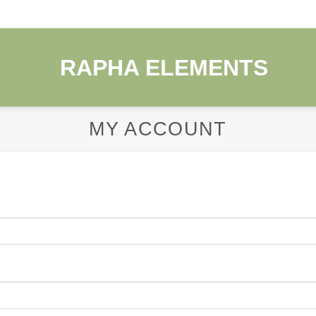
MY ACCOUNT