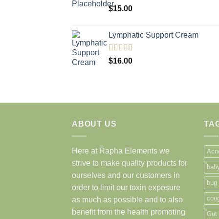
$
15.00
Lymphatic Support Cream
Rated
5.00
$
16.00
out of 5
ABOUT US
TA
Here at Rapha Elements we
Acn
strive to make quality products for
bab
ourselves and our customers in
bug
order to limit our toxin exposure
cou
as much as possible and to also
benefit from the health promoting
Gut 