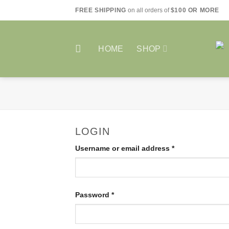
Skip
FREE SHIPPING
on all orders of
$100 OR MORE
to
content
HOME
SHOP
LOGIN
Required
Username or email address
*
Required
Password
*