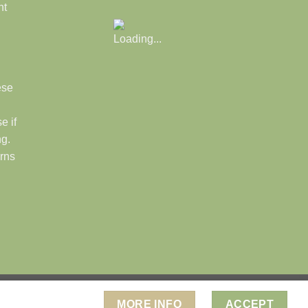
nt
ese
e if
ng.
rns
." Ps. 19:1
MORE INFO
ACCEPT