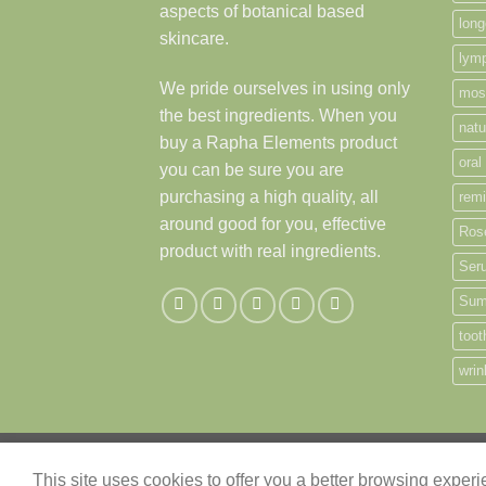
aspects of botanical based
long
skincare.
lymp
We pride ourselves in using only
mos
the best ingredients. When you
natu
buy a Rapha Elements product
oral
you can be sure you are
purchasing a high quality, all
remi
around good for you, effective
Ros
product with real ingredients.
Ser
Sum
toot
wrin
ABOUT
CONTACT
This site uses cookies to offer you a better browsing exper