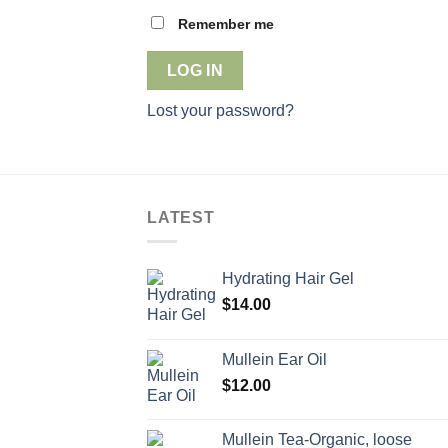
Remember me
LOG IN
Lost your password?
LATEST
Hydrating Hair Gel
$
14.00
Mullein Ear Oil
$
12.00
Mullein Tea-Organic, loose