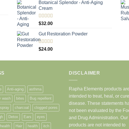
Botanical Splendor - Anti-Aging
Cream
Rated
5.00
$
32.00
out of 5
Gut Restoration Powder
Rated
5.00
$
24.00
out of 5
GS
DISCLAIMER
Rapha Elements products are
e
Anti-aging
asthma
intended to treat, heal, or cur
y wash
bites
Bug repellent
disease. These statements h
 spray
charcoal
clogged pores
not been evaluated by the F
gh
Detox
Ears
eyes
and Drug Administration. Our
products are not intended to
health
Hair
health
itch