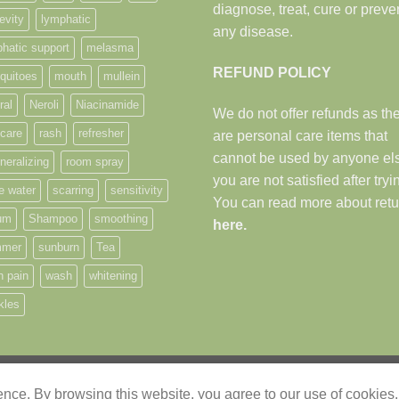
diagnose, treat, cure or preve
evity
lymphatic
any disease.
hatic support
melasma
REFUND POLICY
quitoes
mouth
mullein
ral
Neroli
Niacinamide
We do not offer refunds as th
 care
rash
refresher
are personal care items that
cannot be used by anyone els
neralizing
room spray
you are not satisfied after tryi
e water
scarring
sensitivity
You can read more about retu
um
Shampoo
smoothing
here.
mer
sunburn
Tea
h pain
wash
whitening
kles
"The heavens declare the glory of God
ience. By browsing this website, you agree to our use of cookies.