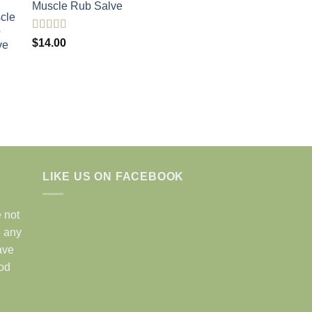
Muscle Rub Salve
Rated
5.00
$
14.00
out of 5
LIKE US ON FACEBOOK
 not
e any
ave
ood