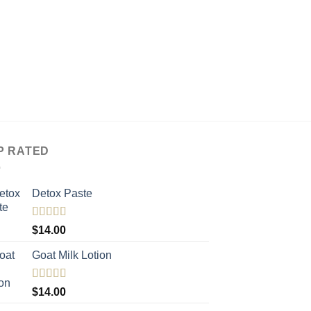
P RATED
Detox Paste
Rated
5.00
$
14.00
out of 5
Goat Milk Lotion
Rated
5.00
$
14.00
out of 5