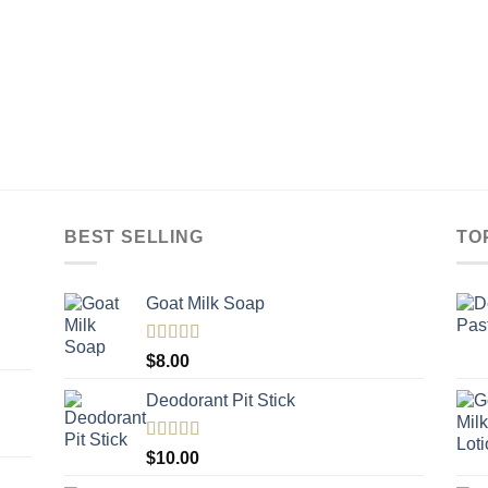
BEST SELLING
TO
Goat Milk Soap
Rated
5.00
$
8.00
out of 5
Deodorant Pit Stick
Rated
5.00
$
10.00
out of 5