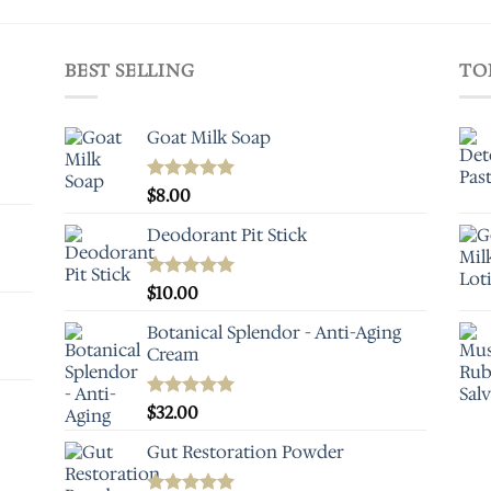
BEST SELLING
TO
Goat Milk Soap
Rated
$
8.00
5.00
out of 5
Deodorant Pit Stick
Rated
$
10.00
5.00
out of 5
Botanical Splendor - Anti-Aging
Cream
Rated
$
32.00
5.00
out of 5
Gut Restoration Powder