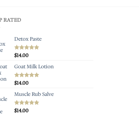
P RATED
Detox Paste
Rated
$
14.00
5.00
out of 5
Goat Milk Lotion
Rated
$
14.00
5.00
out of 5
Muscle Rub Salve
Rated
$
14.00
5.00
out of 5