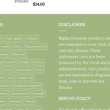
Rated
$
24.00
5.00
out of 5
GS
DISCLAIMER
Rapha Elements products ar
e
Anti-aging
asthma
not intended to treat, heal, 
y wash
bites
Bug repellent
cure any disease. These
 spray
charcoal
statements have not been
gged pores
cough
Detox
evaluated by the Food and 
Administration. Our produc
eyes
Gut health
Hair
are not intended to diagnos
lth
itch
longevity
treat, cure or prevent any
phatic
lymphatic support
disease.
asma
mosquitoes
mouth
REFUND POLICY
lein
natural
Neroli
cinamide
oral care
rash
We do not offer refunds as 