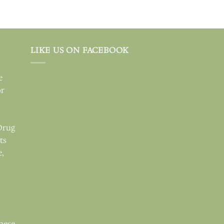
LIKE US ON FACEBOOK
e
or
Drug
ts
e,
these