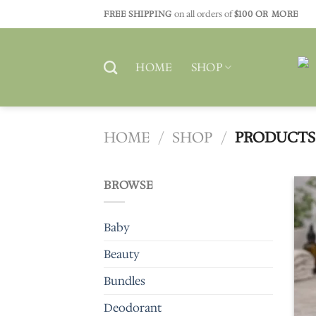
Skip
FREE SHIPPING
on all orders of
$100 OR MORE
to
content
HOME
SHOP
HOME
/
SHOP
/
PRODUCTS 
BROWSE
Baby
Beauty
Bundles
Deodorant