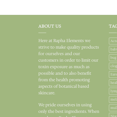
ABOUT US
TA
Here at Rapha Elements we
Acn
strive to make quality products
bab
for ourselves and our
bug
customers in order to limit our
clo
toxin exposure as much as
possible and to also benefit
Ears
from the health promoting
hea
aspects of botanical based
lym
skincare.
mel
We pride ourselves in using
mul
only the best ingredients. When
Nia