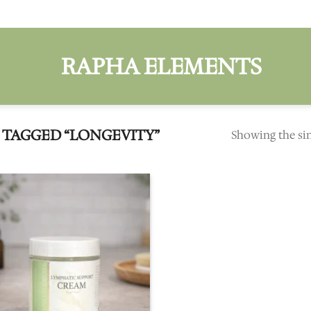
TAGGED “LONGEVITY”
Showing the sin
Add to
wishlist