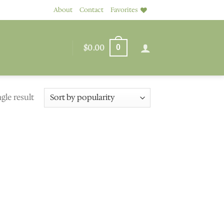
About
Contact
Favorites
$
0.00
0
gle result