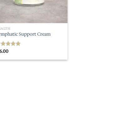
EALTH
ymphatic Support Cream
6.00
ated
5.00
ut of 5