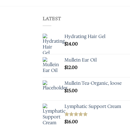
LATEST
Hydrating Hair Gel
$
14.00
Mullein Ear Oil
$
12.00
Mullein Tea-Organic, loose
$
15.00
Lymphatic Support Cream
Rated
$
16.00
5.00
out of 5