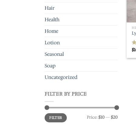
Hair
Health
H
Home
L
Lotion
$
1
R
Seasonal
o
Soap
Uncategorized
FILTER BY PRICE
Min
Max
Price:
$10
—
$20
FILTER
price
price