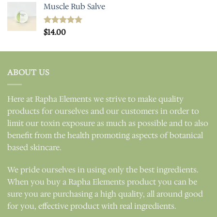
Muscle Rub Salve
Rated
$
14.00
5.00
out of 5
ABOUT US
Here at Rapha Elements we strive to make quality
products for ourselves and our customers in order to
limit our toxin exposure as much as possible and to also
benefit from the health promoting aspects of botanical
based skincare.
We pride ourselves in using only the best ingredients.
When you buy a Rapha Elements product you can be
sure you are purchasing a high quality, all around good
for you, effective product with real ingredients.