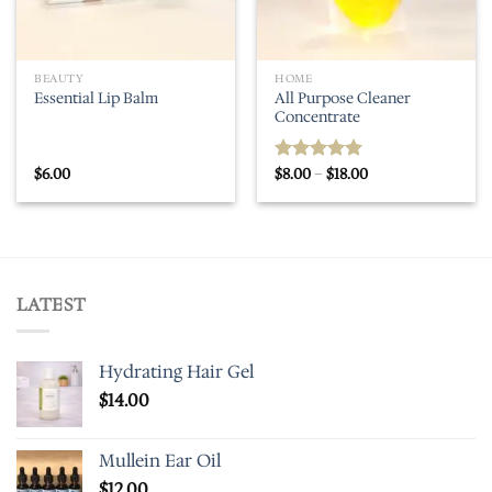
BEAUTY
HOME
All Purpose Cleaner
Essential Lip Balm
Concentrate
Price
$
6.00
$
8.00
–
$
18.00
Rated
5.00
range:
out of 5
$8.00
through
$18.00
LATEST
Hydrating Hair Gel
$
14.00
Mullein Ear Oil
$
12.00