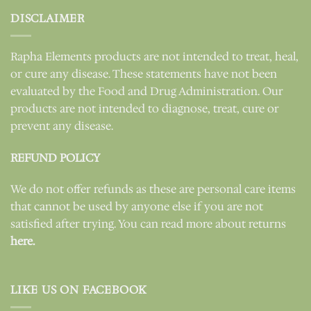
DISCLAIMER
Rapha Elements products are not intended to treat, heal,
or cure any disease. These statements have not been
evaluated by the Food and Drug Administration. Our
products are not intended to diagnose, treat, cure or
prevent any disease.
REFUND POLICY
We do not offer refunds as these are personal care items
that cannot be used by anyone else if you are not
satisfied after trying. You can read more about returns
here.
LIKE US ON FACEBOOK