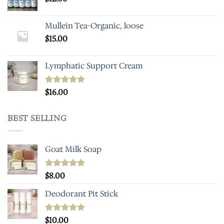
Mullein Tea-Organic, loose
$
15.00
Lymphatic Support Cream
Rated
$
16.00
5.00
out of 5
BEST SELLING
Goat Milk Soap
Rated
$
8.00
5.00
out of 5
Deodorant Pit Stick
Rated
$
10.00
5.00