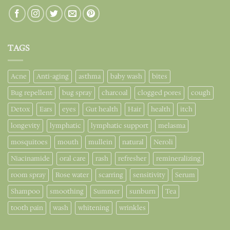
TAGS
Acne
Anti-aging
asthma
baby wash
bites
Bug repellent
bug spray
charcoal
clogged pores
cough
Detox
Ears
eyes
Gut health
Hair
health
itch
longevity
lymphatic
lymphatic support
melasma
mosquitoes
mouth
mullein
natural
Neroli
Niacinamide
oral care
rash
refresher
remineralizing
room spray
Rose water
scarring
sensitivity
Serum
Shampoo
smoothing
Summer
sunburn
Tea
tooth pain
wash
whitening
wrinkles