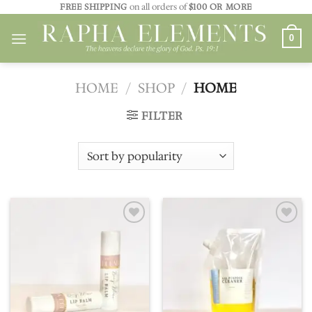
Skip
FREE SHIPPING
on all orders of
$100 OR MORE
to
0
content
HOME
/
SHOP
/
HOME
FILTER
Add to
Add to
wishlist
wishlist