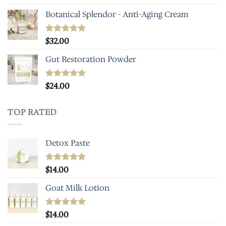
out of 5
Botanical Splendor - Anti-Aging Cream
Rated
$
32.00
4.93
out of 5
Gut Restoration Powder
Rated
$
24.00
5.00
out of 5
TOP RATED
Detox Paste
Rated
$
14.00
5.00
out of 5
Goat Milk Lotion
Rated
$
14.00
5.00
out of 5