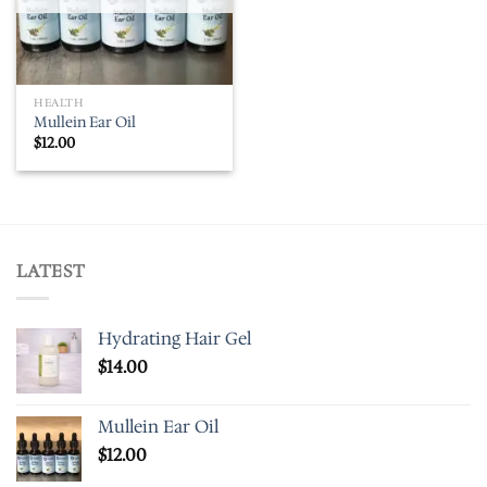
HEALTH
Mullein Ear Oil
$
12.00
LATEST
Hydrating Hair Gel
$
14.00
Mullein Ear Oil
$
12.00