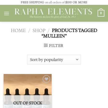
Skip
FREE SHIPPING
on all orders of
$100 OR MORE
to
0
content
HOME
/
SHOP
/
PRODUCTS TAGGED
“MULLEIN”
FILTER
Add to
wishlist
OUT OF STOCK