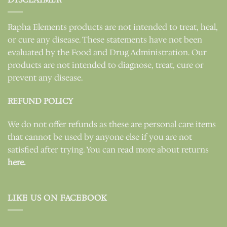
Rapha Elements products are not intended to treat, heal,
or cure any disease. These statements have not been
evaluated by the Food and Drug Administration. Our
products are not intended to diagnose, treat, cure or
prevent any disease.
REFUND POLICY
We do not offer refunds as these are personal care items
that cannot be used by anyone else if you are not
satisfied after trying. You can read more about returns
here.
LIKE US ON FACEBOOK