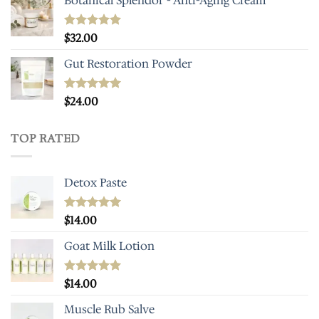
Botanical Splendor - Anti-Aging Cream
Rated
$
32.00
4.93
out of 5
Gut Restoration Powder
Rated
$
24.00
5.00
out of 5
TOP RATED
Detox Paste
Rated
$
14.00
5.00
out of 5
Goat Milk Lotion
Rated
$
14.00
5.00
out of 5
Muscle Rub Salve