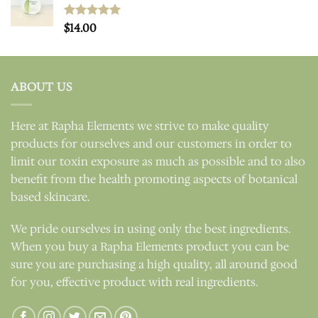
Rated
$
14.00
5.00
out of 5
ABOUT US
Here at Rapha Elements we strive to make quality
products for ourselves and our customers in order to
limit our toxin exposure as much as possible and to also
benefit from the health promoting aspects of botanical
based skincare.
We pride ourselves in using only the best ingredients.
When you buy a Rapha Elements product you can be
sure you are purchasing a high quality, all around good
for you, effective product with real ingredients.