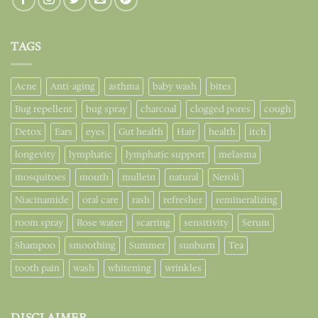
TAGS
Acne
Anti-aging
asthma
baby wash
bites
Bug repellent
bug spray
charcoal
clogged pores
cough
Detox
Ears
eyes
Gut health
Hair
health
itch
longevity
lymphatic
lymphatic support
melasma
mosquitoes
mouth
mullein
natural
Neroli
Niacinamide
oral care
rash
refresher
remineralizing
room spray
Rose water
scarring
sensitivity
Serum
Shampoo
smoothing
Summer
sunburn
Tea
tooth pain
wash
whitening
wrinkles
DISCLAIMER