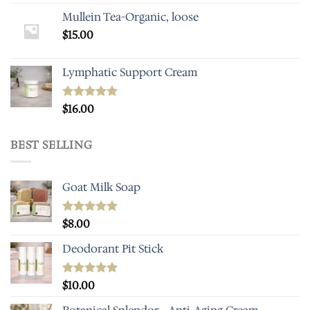
Mullein Tea-Organic, loose
$
15.00
Lymphatic Support Cream
Rated
$
16.00
5.00
out of 5
BEST SELLING
Goat Milk Soap
Rated
$
8.00
5.00
out of 5
Deodorant Pit Stick
Rated
$
10.00
5.00
out of 5