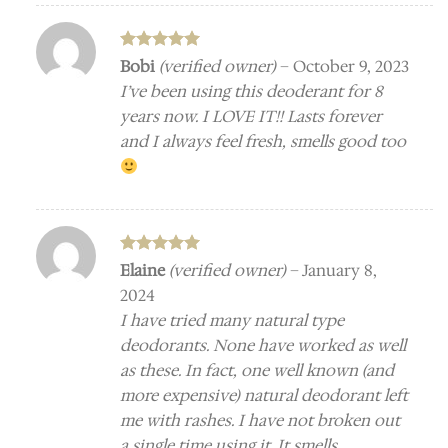
Rated
5
Bobi
(verified owner)
–
October 9, 2023
out of 5
I’ve been using this deoderant for 8
years now. I LOVE IT!! Lasts forever
and I always feel fresh, smells good too
Rated
5
Elaine
(verified owner)
–
January 8,
out of 5
2024
I have tried many natural type
deodorants. None have worked as well
as these. In fact, one well known (and
more expensive) natural deodorant left
me with rashes. I have not broken out
a single time using it. It smells