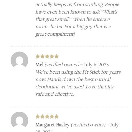
actually keeps us from stinking. People
have even been known to ask “What’s
that great smell?” when he enters a
room…ha ha. For a big guy that is a
great compliment!
Rated
5
Mel
(verified owner)
–
July 6, 2025
out of 5
We’ve been using the Pit Stick for years
now. Hands down the best natural
deodorant we’ve used. Love that it’s
safe and effective.
Rated
5
Margaret Easley
(verified owner)
–
July
out of 5