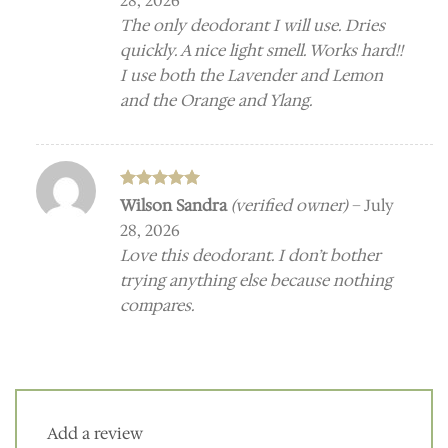
28, 2026
The only deodorant I will use. Dries
quickly. A nice light smell. Works hard!!
I use both the Lavender and Lemon
and the Orange and Ylang.
Rated
5
Wilson Sandra
(verified owner)
–
July
out of 5
28, 2026
Love this deodorant. I don’t bother
trying anything else because nothing
compares.
Add a review