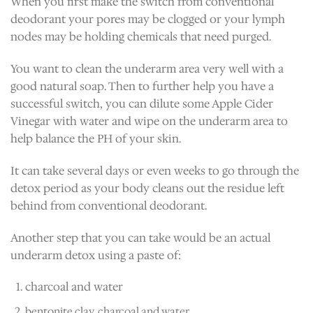
When you first make the switch from conventional
deodorant your pores may be clogged or your lymph
nodes may be holding chemicals that need purged.
You want to clean the underarm area very well with a
good natural soap. Then to further help you have a
successful switch, you can dilute some Apple Cider
Vinegar with water and wipe on the underarm area to
help balance the PH of your skin.
It can take several days or even weeks to go through the
detox period as your body cleans out the residue left
behind from conventional deodorant.
Another step that you can take would be an actual
underarm detox using a paste of:
charcoal and water
bentonite clay, charcoal and water