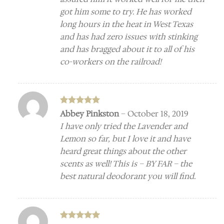
got him some to try. He has worked
long hours in the heat in West Texas
and has had zero issues with stinking
and has bragged about it to all of his
co-workers on the railroad!
Rated
5
Abbey Pinkston
–
October 18, 2019
out of 5
I have only tried the Lavender and
Lemon so far, but I love it and have
heard great things about the other
scents as well! This is – BY FAR – the
best natural deodorant you will find.