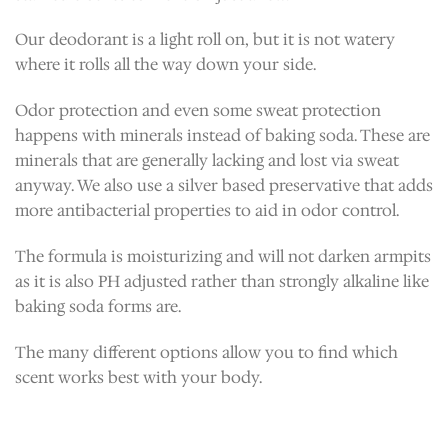
Our deodorant is a light roll on, but it is not watery
where it rolls all the way down your side.
Odor protection and even some sweat protection
happens with minerals instead of baking soda. These are
minerals that are generally lacking and lost via sweat
anyway. We also use a silver based preservative that adds
more antibacterial properties to aid in odor control.
The formula is moisturizing and will not darken armpits
as it is also PH adjusted rather than strongly alkaline like
baking soda forms are.
The many different options allow you to find which
scent works best with your body.