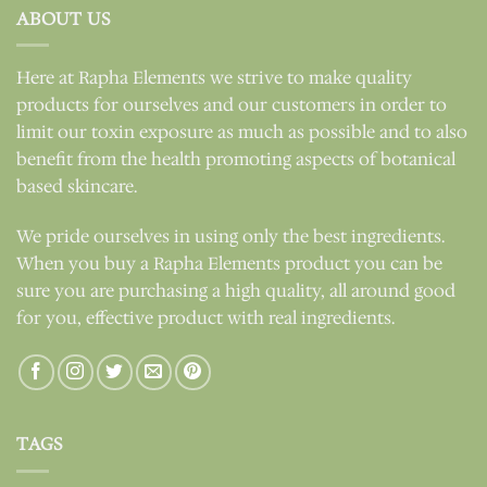
ABOUT US
Here at Rapha Elements we strive to make quality
products for ourselves and our customers in order to
limit our toxin exposure as much as possible and to also
benefit from the health promoting aspects of botanical
based skincare.
We pride ourselves in using only the best ingredients.
When you buy a Rapha Elements product you can be
sure you are purchasing a high quality, all around good
for you, effective product with real ingredients.
TAGS