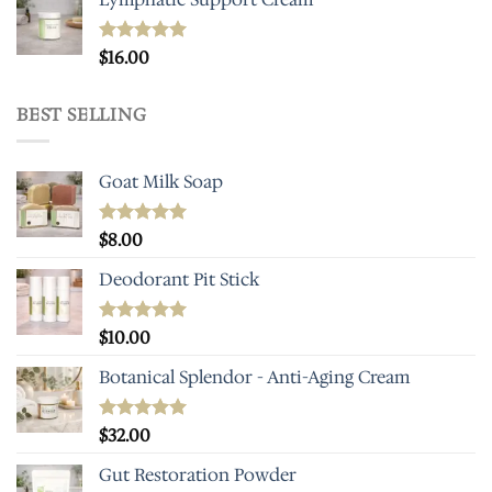
Rated
$
16.00
5.00
out of 5
BEST SELLING
Goat Milk Soap
Rated
$
8.00
5.00
out of 5
Deodorant Pit Stick
Rated
$
10.00
5.00
out of 5
Botanical Splendor - Anti-Aging Cream
Rated
$
32.00
4.93
out of 5
Gut Restoration Powder