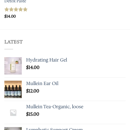
Detox Paste
$
14.00
Rated
5.00
out of 5
LATEST
Hydrating Hair Gel
$
14.00
Mullein Ear Oil
$
12.00
Mullein Tea-Organic, loose
$
15.00
Lymphatic Support Cream