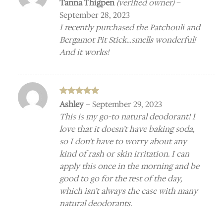
Rated
5
Tanna Thigpen
(verified owner)
–
out of 5
September 28, 2023
I recently purchased the Patchouli and
Bergamot Pit Stick…smells wonderful!
And it works!
Rated
5
Ashley
–
September 29, 2023
out of 5
This is my go-to natural deodorant! I
love that it doesn’t have baking soda,
so I don’t have to worry about any
kind of rash or skin irritation. I can
apply this once in the morning and be
good to go for the rest of the day,
which isn’t always the case with many
natural deodorants.