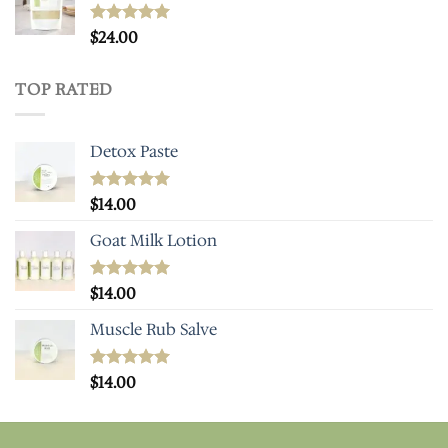
Rated
$
24.00
5.00
out of 5
TOP RATED
Detox Paste
Rated
$
14.00
5.00
out of 5
Goat Milk Lotion
Rated
$
14.00
5.00
out of 5
Muscle Rub Salve
Rated
$
14.00
5.00
out of 5