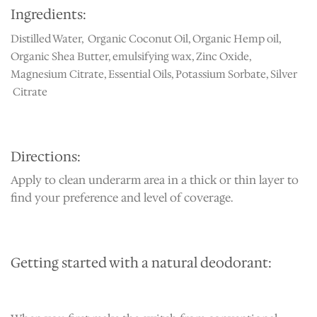
Ingredients:
Distilled Water, Organic Coconut Oil, Organic Hemp oil,
Organic Shea Butter, emulsifying wax, Zinc Oxide,
Magnesium Citrate, Essential Oils, Potassium Sorbate, Silver
Citrate
Directions:
Apply to clean underarm area in a thick or thin layer to
find your preference and level of coverage.
Getting started with a natural deodorant: