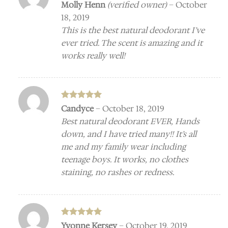
Rated
5
Molly Henn
(verified owner)
–
October
out of 5
18, 2019
This is the best natural deodorant I’ve
ever tried. The scent is amazing and it
works really well!
Rated
5
Candyce
–
October 18, 2019
out of 5
Best natural deodorant EVER, Hands
down, and I have tried many!! It’s all
me and my family wear including
teenage boys. It works, no clothes
staining, no rashes or redness.
Rated
5
Yvonne Kersey
–
October 19, 2019