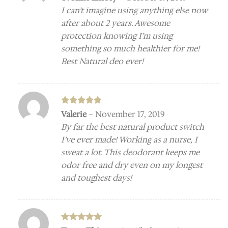
out of 5
I can’t imagine using anything else now
after about 2 years. Awesome
protection knowing I’m using
something so much healthier for me!
Best Natural deo ever!
Rated
5
Valerie
–
November 17, 2019
out of 5
By far the best natural product switch
I’ve ever made! Working as a nurse, I
sweat a lot. This deodorant keeps me
odor free and dry even on my longest
and toughest days!