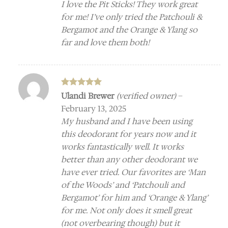
I love the Pit Sticks! They work great
for me! I’ve only tried the Patchouli &
Bergamot and the Orange & Ylang so
far and love them both!
Rated
5
Ulandi Brewer
(verified owner)
–
out of 5
February 13, 2025
My husband and I have been using
this deodorant for years now and it
works fantastically well. It works
better than any other deodorant we
have ever tried. Our favorites are ‘Man
of the Woods’ and ‘Patchouli and
Bergamot’ for him and ‘Orange & Ylang’
for me. Not only does it smell great
(not overbearing though) but it