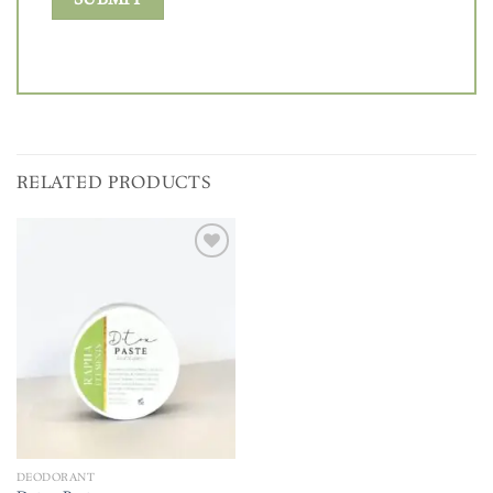
RELATED PRODUCTS
Add to
wishlist
DEODORANT