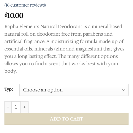
Rated
16
5.00
(
16
customer reviews)
out of 5
based on
10.00
$
customer
ratings
Rapha Elements Natural Deodorant is a mineral based
natural roll on deodorant free from parabens and
artificial fragrance. A moisturizing formula made up of
essential oils, minerals (zinc and magnesium) that gives
you a long lasting effect. The many different options
allows you to find a scent that works best with your
body.
Type
Deodorant Pit Stick quantity
ADD TO CART