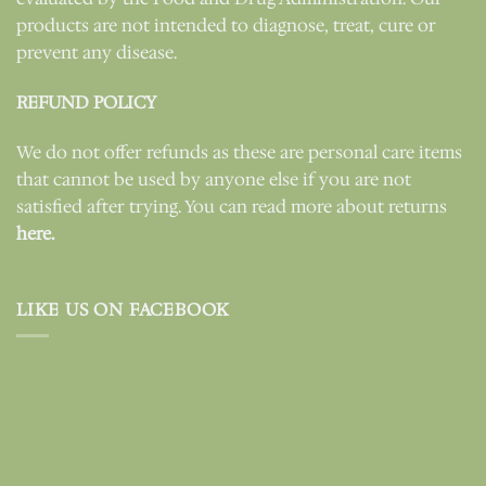
products are not intended to diagnose, treat, cure or
prevent any disease.
REFUND POLICY
We do not offer refunds as these are personal care items
that cannot be used by anyone else if you are not
satisfied after trying. You can read more about returns
here.
LIKE US ON FACEBOOK