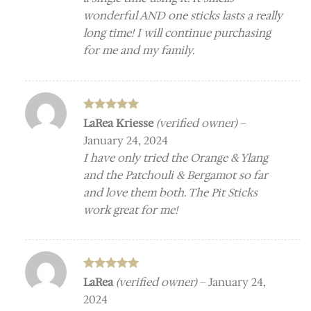
wonderful AND one sticks lasts a really
long time! I will continue purchasing
for me and my family.
Rated
5
LaRea Kriesse
(verified owner)
–
out of 5
January 24, 2024
I have only tried the Orange & Ylang
and the Patchouli & Bergamot so far
and love them both. The Pit Sticks
work great for me!
Rated
5
LaRea
(verified owner)
–
January 24,
out of 5
2024