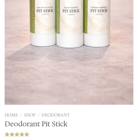
HOME
/
SHOP
/
DEODORANT
Deodorant Pit Stick