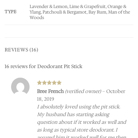
Lavender & Lemon, Lime & Grapefruit, Orange &
TYPE
Ylang, Patchouli & Bergamot, Bay Rum, Man of the
Woods
REVIEWS (16)
16 reviews for
Deodorant Pit Stick
Rated
5
Bree French
(verified owner)
–
October
out of 5
18, 2019
I absolutely loved using the pit stick.
My husband has starting asking
question about if it worked as well and
as long as typical store deodorant. I
assured him it worked well for me then