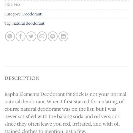
SKU:
N/A
Category:
Deodorant
Tag:
natural deodorant
DESCRIPTION
Rapha Elements Deodorant Pit Stick is not your normal
natural deodorant. When I first started formulating, of
course natural deodorant was on the list, but I was
never satisfied with the baking soda and oil versions
since they often leave you red, irritated, and with oil
stained clothes to mention just a few.