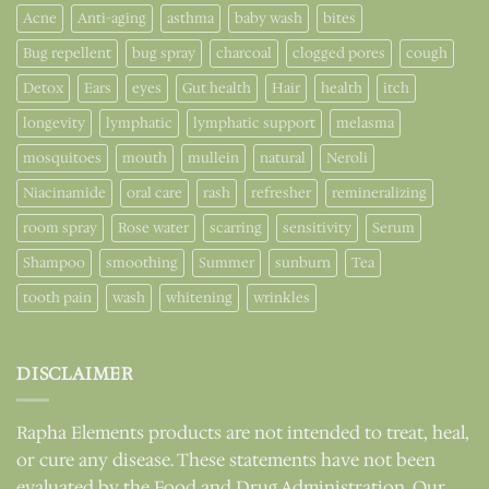
Acne
Anti-aging
asthma
baby wash
bites
Bug repellent
bug spray
charcoal
clogged pores
cough
Detox
Ears
eyes
Gut health
Hair
health
itch
longevity
lymphatic
lymphatic support
melasma
mosquitoes
mouth
mullein
natural
Neroli
Niacinamide
oral care
rash
refresher
remineralizing
room spray
Rose water
scarring
sensitivity
Serum
Shampoo
smoothing
Summer
sunburn
Tea
tooth pain
wash
whitening
wrinkles
DISCLAIMER
Rapha Elements products are not intended to treat, heal,
or cure any disease. These statements have not been
evaluated by the Food and Drug Administration. Our