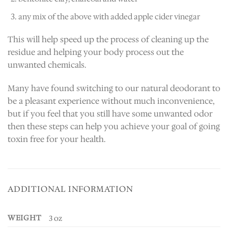
any mix of the above with added apple cider vinegar
This will help speed up the process of cleaning up the
residue and helping your body process out the
unwanted chemicals.
Many have found switching to our natural deodorant to
be a pleasant experience without much inconvenience,
but if you feel that you still have some unwanted odor
then these steps can help you achieve your goal of going
toxin free for your health.
ADDITIONAL INFORMATION
WEIGHT
3 oz