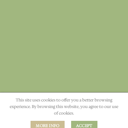
This site uses cookies to offer you a better browsing
"The heavens declare the glory of God." Ps. 19:1
experience. By browsing this website, you agree to our use
of cookies.
ABOUT
CONTACT
MORE INFO
ACCEPT
Copyright 2026 ©
Rapha Elements