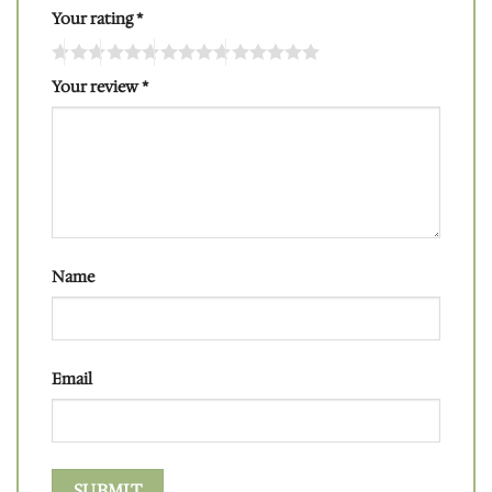
Your rating
*
Your review
*
Name
Email