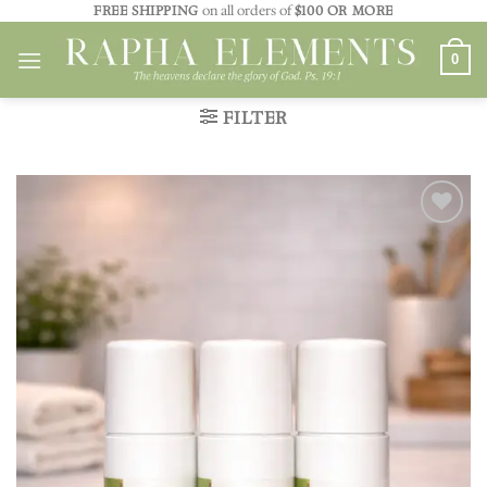
Skip
FREE SHIPPING
on all orders of
$100 OR MORE
to
0
content
FILTER
Add to
wishlist