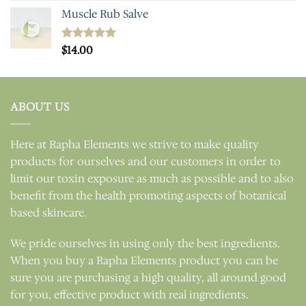
Muscle Rub Salve
Rated
$
14.00
5.00
out of 5
ABOUT US
Here at Rapha Elements we strive to make quality
products for ourselves and our customers in order to
limit our toxin exposure as much as possible and to also
benefit from the health promoting aspects of botanical
based skincare.
We pride ourselves in using only the best ingredients.
When you buy a Rapha Elements product you can be
sure you are purchasing a high quality, all around good
for you, effective product with real ingredients.