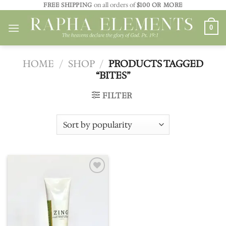
Skip
FREE SHIPPING
on all orders of
$100 OR MORE
to
0
content
HOME
/
SHOP
/
PRODUCTS TAGGED
“BITES”
FILTER
Add to
wishlist