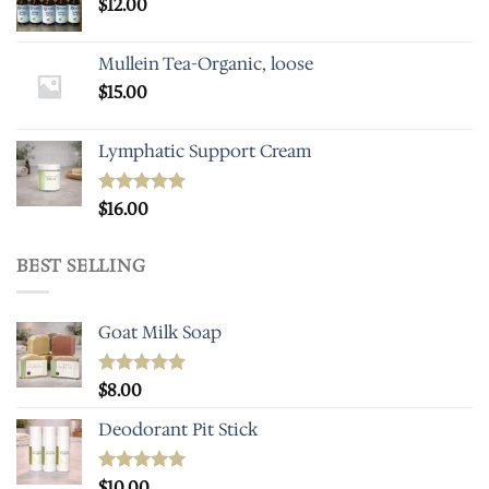
$
12.00
Mullein Tea-Organic, loose
$
15.00
Lymphatic Support Cream
Rated
$
16.00
5.00
out of 5
BEST SELLING
Goat Milk Soap
Rated
$
8.00
5.00
out of 5
Deodorant Pit Stick
Rated
$
10.00
5.00