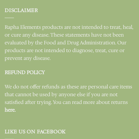
DISCLAIMER
Rapha Elements products are not intended to treat, heal,
or cure any disease. These statements have not been
evaluated by the Food and Drug Administration. Our
products are not intended to diagnose, treat, cure or
prevent any disease.
REFUND POLICY
We do not offer refunds as these are personal care items
that cannot be used by anyone else if you are not
satisfied after trying. You can read more about returns
here.
LIKE US ON FACEBOOK