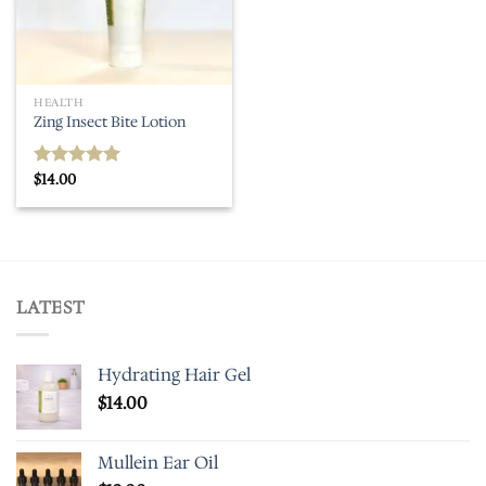
HEALTH
Zing Insect Bite Lotion
$
14.00
Rated
5.00
out of 5
LATEST
Hydrating Hair Gel
$
14.00
Mullein Ear Oil