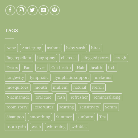
TAGS
Acne
Anti-aging
asthma
baby wash
bites
Bug repellent
bug spray
charcoal
clogged pores
cough
Detox
Ears
eyes
Gut health
Hair
health
itch
longevity
lymphatic
lymphatic support
melasma
mosquitoes
mouth
mullein
natural
Neroli
Niacinamide
oral care
rash
refresher
remineralizing
room spray
Rose water
scarring
sensitivity
Serum
Shampoo
smoothing
Summer
sunburn
Tea
tooth pain
wash
whitening
wrinkles