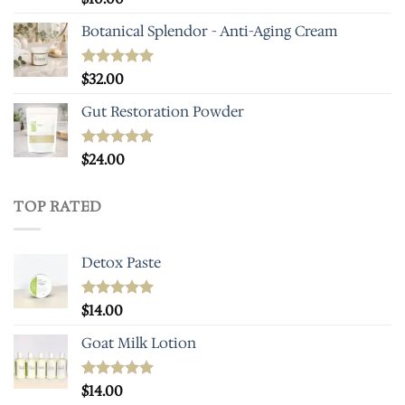
out of 5
Botanical Splendor - Anti-Aging Cream
Rated
$
32.00
4.93
out of 5
Gut Restoration Powder
Rated
$
24.00
5.00
out of 5
TOP RATED
Detox Paste
Rated
$
14.00
5.00
out of 5
Goat Milk Lotion
Rated
$
14.00
5.00
out of 5