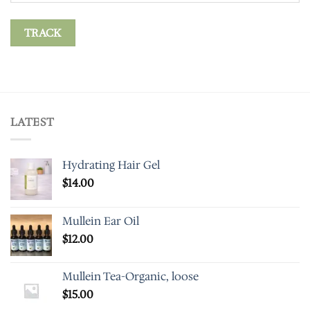
TRACK
LATEST
Hydrating Hair Gel
$
14.00
Mullein Ear Oil
$
12.00
Mullein Tea-Organic, loose
$
15.00