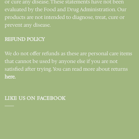
or cure any disease. These statements have not been
evaluated by the Food and Drug Administration. Our
products are not intended to diagnose, treat, cure or
prevent any disease.
REFUND POLICY
We do not offer refunds as these are personal care items
that cannot be used by anyone else if you are not
satisfied after trying. You can read more about returns
here.
LIKE US ON FACEBOOK