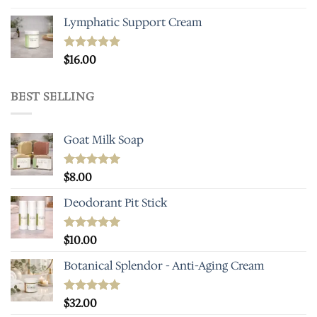
Lymphatic Support Cream
Rated
$
16.00
5.00
out of 5
BEST SELLING
Goat Milk Soap
Rated
$
8.00
5.00
out of 5
Deodorant Pit Stick
Rated
$
10.00
5.00
out of 5
Botanical Splendor - Anti-Aging Cream
Rated
$
32.00
4.93
out of 5