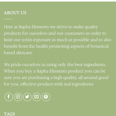
ABOUT US
Here at Rapha Elements we strive to make quality
products for ourselves and our customers in order to
limit our toxin exposure as much as possible and to also
benefit from the health promoting aspects of botanical
based skincare.
We pride ourselves in using only the best ingredients.
When you buy a Rapha Elements product you can be
sure you are purchasing a high quality, all around good
for you, effective product with real ingredients.
TAGS