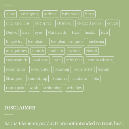
Acne
Anti-aging
asthma
baby wash
bites
Bug repellent
bug spray
charcoal
clogged pores
cough
Detox
Ears
eyes
Gut health
Hair
health
itch
longevity
lymphatic
lymphatic support
melasma
mosquitoes
mouth
mullein
natural
Neroli
Niacinamide
oral care
rash
refresher
remineralizing
room spray
Rose water
scarring
sensitivity
Serum
Shampoo
smoothing
Summer
sunburn
Tea
tooth pain
wash
whitening
wrinkles
DISCLAIMER
Rapha Elements products are not intended to treat, heal,