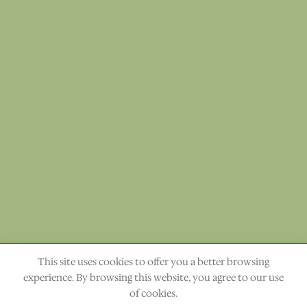
This site uses cookies to offer you a better browsing
"The heavens declare the glory of God." Ps. 19:1
experience. By browsing this website, you agree to our use
of cookies.