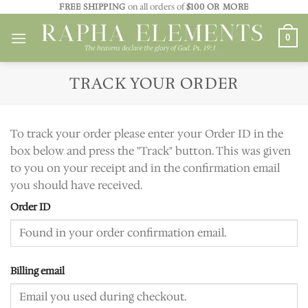
Skip
FREE SHIPPING
on all orders of
$100 OR MORE
to
0
content
TRACK YOUR ORDER
To track your order please enter your Order ID in the
box below and press the "Track" button. This was given
to you on your receipt and in the confirmation email
you should have received.
Order ID
Billing email