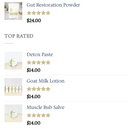
Gut Restoration Powder
Rated
$
24.00
5.00
out of 5
TOP RATED
Detox Paste
Rated
$
14.00
5.00
out of 5
Goat Milk Lotion
Rated
$
14.00
5.00
out of 5
Muscle Rub Salve
Rated
$
14.00
5.00
out of 5