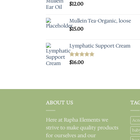
$
12.00
Mullein Tea-Organic, loose
$
15.00
Lymphatic Support Cream
Rated
$
16.00
5.00
out of 5
ABOUT US
TA
Here at Rapha Elements we
Acn
strive to make quality products
bab
for ourselves and our