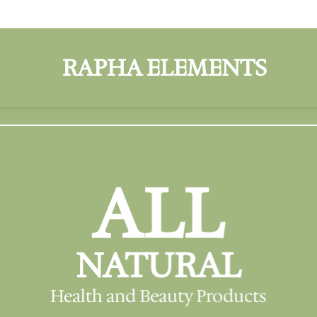
ALL
NATURAL
Health and Beauty Products