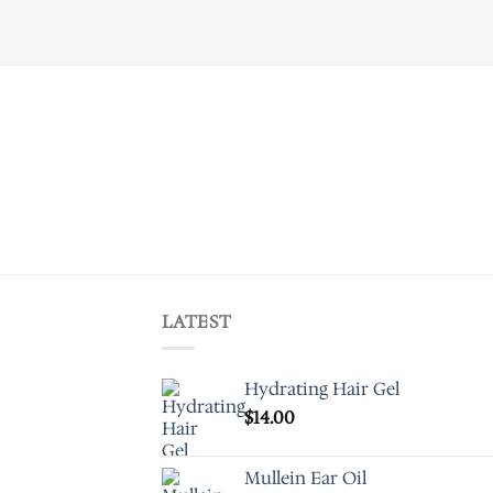
LATEST
Hydrating Hair Gel
$
14.00
Mullein Ear Oil