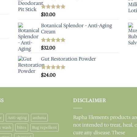
Rated
$
10.00
5.00
out of 5
Botanical Splendor - Anti-Aging
Cream
Rated
$
32.00
5.00
out of 5
Gut Restoration Powder
Rated
$
24.00
5.00
out of 5
GS
DISCLAIMER
Rapha Elements products ar
e
Anti-aging
asthma
not intended to treat, heal, 
y wash
bites
Bug repellent
cure any disease. These