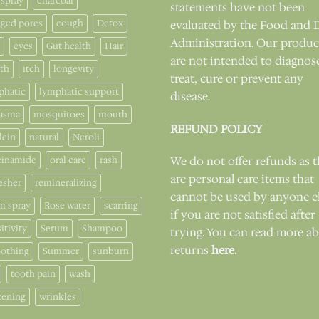
 spray
charcoal
statements have not been
gged pores
cough
Detox
evaluated by the Food and 
Administration. Our produc
eyes
Gut health
Hair
are not intended to diagnos
lth
itch
longevity
treat, cure or prevent any
phatic
lymphatic support
disease.
asma
mosquitoes
mouth
REFUND POLICY
lein
natural
Neroli
cinamide
oral care
rash
We do not offer refunds as 
are personal care items that
esher
remineralizing
cannot be used by anyone e
m spray
Rose water
scarring
if you are not satisfied after
itivity
Serum
Shampoo
trying. You can read more a
returns
here.
othing
Summer
sunburn
tooth pain
wash
tening
wrinkles