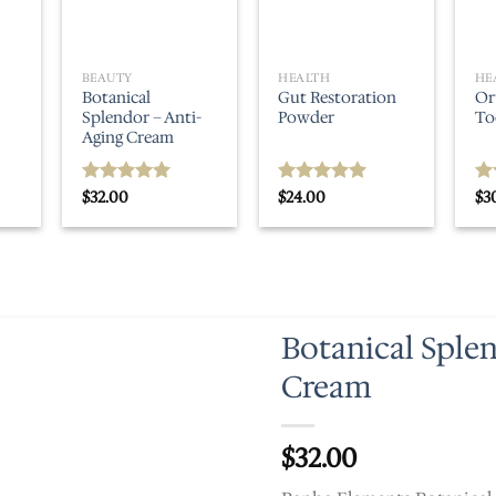
BEAUTY
HEALTH
HE
Botanical
Gut Restoration
Or
Splendor – Anti-
Powder
To
Aging Cream
$
32.00
$
24.00
$
3
Rated
5.00
Rated
5.00
Ra
out of 5
out of 5
ou
Botanical Sple
Cream
$
32.00