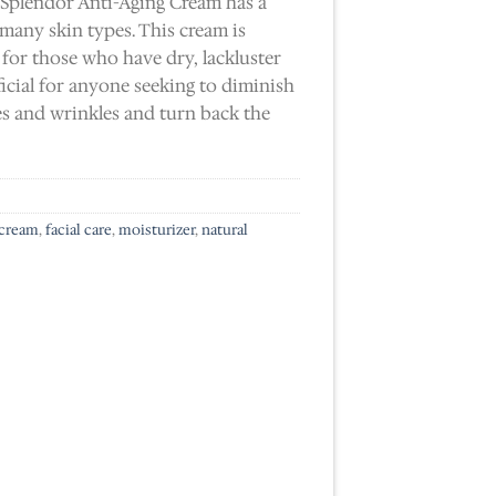
 Splendor Anti-Aging Cream has a
 many skin types. This cream is
 for those who have dry, lackluster
ficial for anyone seeking to diminish
es and wrinkles and turn back the
 cream
,
facial care
,
moisturizer
,
natural