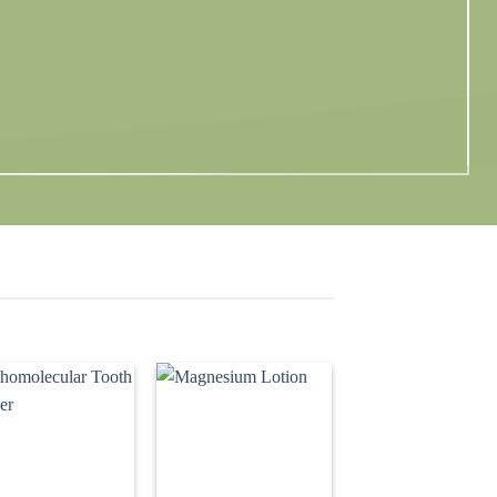
Add to
Add to
wishlist
wishlist