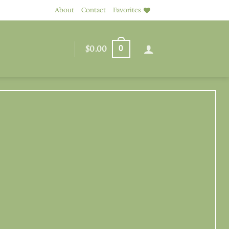
About
Contact
Favorites
$
0.00
0