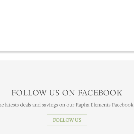
FOLLOW US ON FACEBOOK
he latests deals and savings on our Rapha Elements Facebook
FOLLOW US