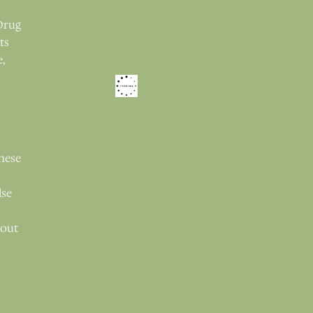
Drug
ts
e,
these
lse
bout