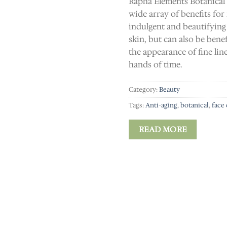
Rapha Elements Botanical
wide array of benefits for
indulgent and beautifying
skin, but can also be bene
the appearance of fine lin
hands of time.
Category:
Beauty
Tags:
Anti-aging
,
botanical
,
face
READ MORE