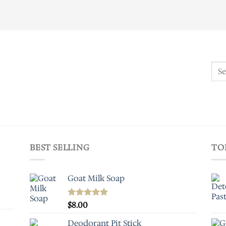
Sear
for:
BEST SELLING
TO
Goat Milk Soap
Rated
$
8.00
5.00
out of 5
Deodorant Pit Stick