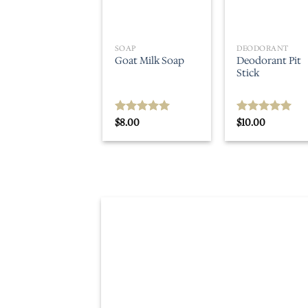
SOAP
DEODORANT
Deodorant Pit
Goat Milk Soap
Stick
$
8.00
$
10.00
Rated
5.00
Rated
5.00
out of 5
out of 5