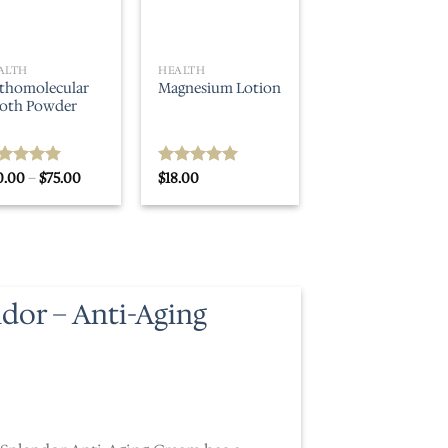
ALTH
HEALTH
thomolecular
Magnesium Lotion
oth Powder
Price
0.00
–
$
75.00
$
18.00
ted
5.00
Rated
5.00
range:
t of 5
out of 5
$30.00
through
$75.00
ndor – Anti-Aging