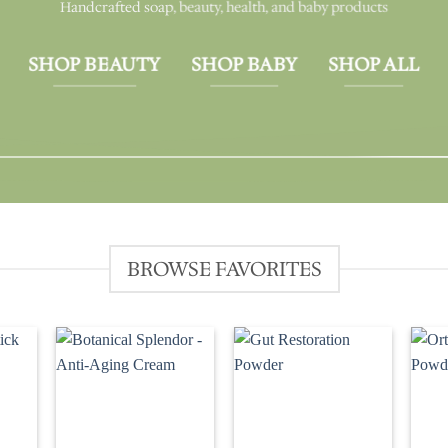
Handcrafted soap, beauty, health, and baby products
SHOP BEAUTY
SHOP BABY
SHOP ALL
BROWSE FAVORITES
d to
Add to
Add to
hlist
wishlist
wishlist