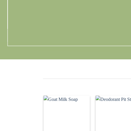
Add to
Ad
wishlist
wis