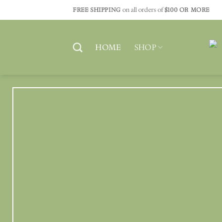
Skip
FREE SHIPPING
on all orders of
$100 OR MORE
to
content
HOME
SHOP