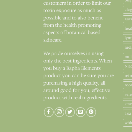
bug
customers in order to limit our
clo
toxin exposure as much as
possible and to also benefit
Ears
from the health promoting
hea
aspects of botanical based
lym
skincare.
mel
We pride ourselves in using
mul
only the best ingredients. When
Nia
you buy a Rapha Elements
product you can be sure you are
refr
purchasing a high quality, all
roo
around good for you, effective
sens
product with real ingredients.
smo
Tea
whi