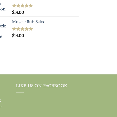
Rated
$
14.00
5.00
out of 5
Muscle Rub Salve
Rated
$
14.00
5.00
out of 5
LIKE US ON FACEBOOK
e
or