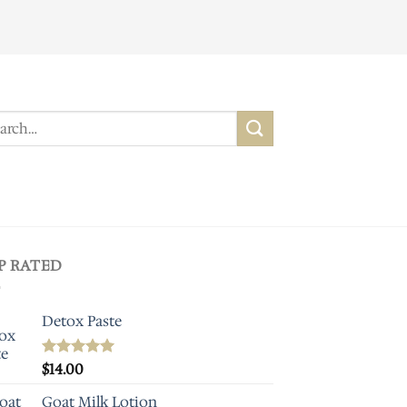
ch
P RATED
Detox Paste
Rated
$
14.00
5.00
out of 5
Goat Milk Lotion