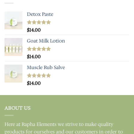
Detox Paste
Rated
$
14.00
5.00
out of 5
Goat Milk Lotion
Rated
$
14.00
5.00
out of 5
Muscle Rub Salve
Rated
$
14.00
5.00
out of 5
ABOUT US
Here at Rapha Elements we strive to make quality
products for ourselves and our customers in order to