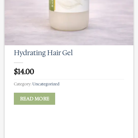
Hydrating Hair Gel
$
14.00
Category:
Uncategorized
READ MORE