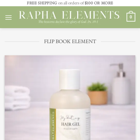
Skip
FREE SHIPPING
on all orders of
$100 OR MORE
to
0
content
FLIP BOOK ELEMENT