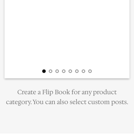
Create a Flip Book for any product
category. You can also select custom posts.