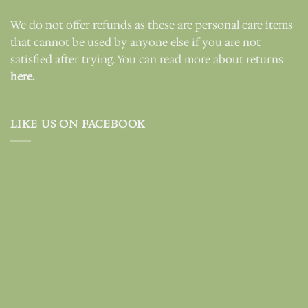
We do not offer refunds as these are personal care items
that cannot be used by anyone else if you are not
satisfied after trying. You can read more about returns
here.
LIKE US ON FACEBOOK