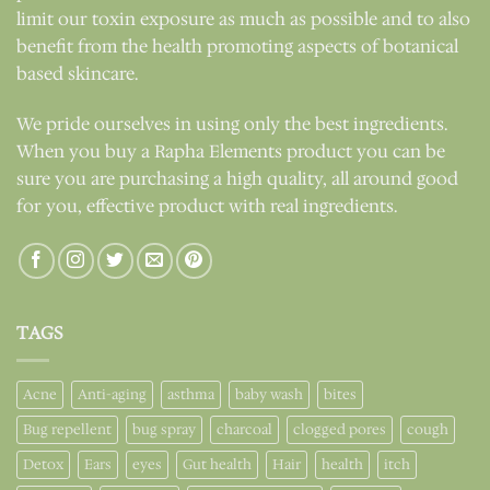
limit our toxin exposure as much as possible and to also
benefit from the health promoting aspects of botanical
based skincare.
We pride ourselves in using only the best ingredients.
When you buy a Rapha Elements product you can be
sure you are purchasing a high quality, all around good
for you, effective product with real ingredients.
TAGS
Acne
Anti-aging
asthma
baby wash
bites
Bug repellent
bug spray
charcoal
clogged pores
cough
Detox
Ears
eyes
Gut health
Hair
health
itch