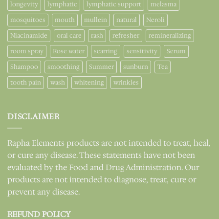
longevity
lymphatic
lymphatic support
melasma
mosquitoes
mouth
mullein
natural
Neroli
Niacinamide
oral care
rash
refresher
remineralizing
room spray
Rose water
scarring
sensitivity
Serum
Shampoo
smoothing
Summer
sunburn
Tea
tooth pain
wash
whitening
wrinkles
DISCLAIMER
Rapha Elements products are not intended to treat, heal,
or cure any disease. These statements have not been
evaluated by the Food and Drug Administration. Our
products are not intended to diagnose, treat, cure or
prevent any disease.
REFUND POLICY