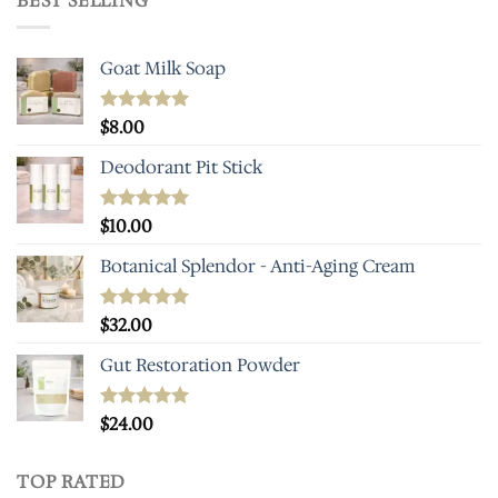
BEST SELLING
Goat Milk Soap
Rated
$
8.00
5.00
out of 5
Deodorant Pit Stick
Rated
$
10.00
5.00
out of 5
Botanical Splendor - Anti-Aging Cream
Rated
$
32.00
4.93
out of 5
Gut Restoration Powder
Rated
$
24.00
5.00
out of 5
TOP RATED