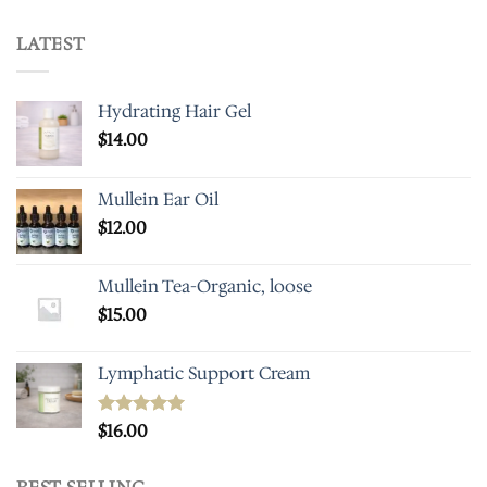
LATEST
Hydrating Hair Gel
$
14.00
Mullein Ear Oil
$
12.00
Mullein Tea-Organic, loose
$
15.00
Lymphatic Support Cream
Rated
$
16.00
5.00
out of 5