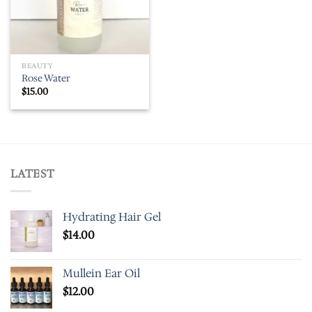
BEAUTY
Rose Water
$
15.00
LATEST
Hydrating Hair Gel
$
14.00
Mullein Ear Oil
$
12.00