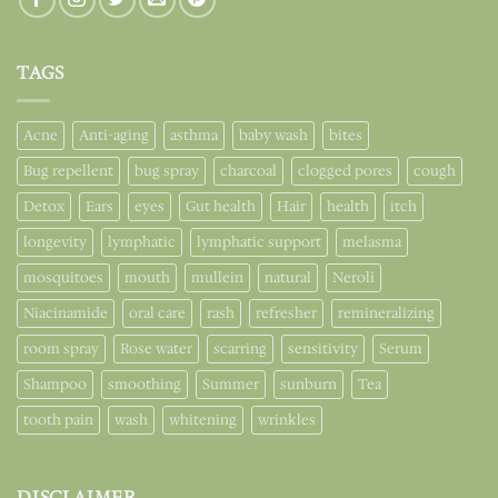
TAGS
Acne
Anti-aging
asthma
baby wash
bites
Bug repellent
bug spray
charcoal
clogged pores
cough
Detox
Ears
eyes
Gut health
Hair
health
itch
longevity
lymphatic
lymphatic support
melasma
mosquitoes
mouth
mullein
natural
Neroli
Niacinamide
oral care
rash
refresher
remineralizing
room spray
Rose water
scarring
sensitivity
Serum
Shampoo
smoothing
Summer
sunburn
Tea
tooth pain
wash
whitening
wrinkles
DISCLAIMER