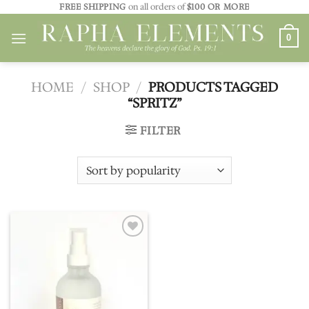
Skip
FREE SHIPPING
on all orders of
$100 OR MORE
to
0
content
HOME
/
SHOP
/
PRODUCTS TAGGED
“SPRITZ”
FILTER
Add to
wishlist