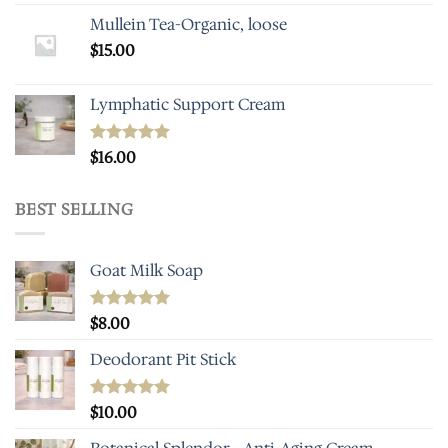
Mullein Tea-Organic, loose
$
15.00
Lymphatic Support Cream
Rated
$
16.00
5.00
out of 5
BEST SELLING
Goat Milk Soap
Rated
$
8.00
5.00
out of 5
Deodorant Pit Stick
Rated
$
10.00
5.00
out of 5