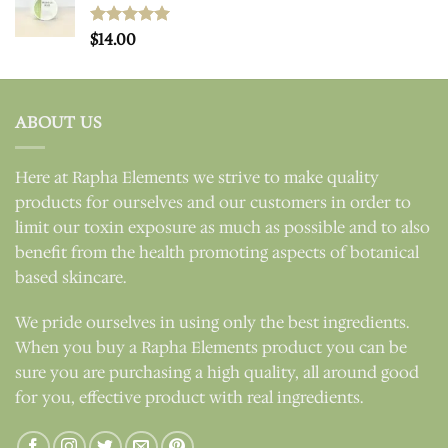
Rated
$
14.00
5.00
out of 5
ABOUT US
Here at Rapha Elements we strive to make quality
products for ourselves and our customers in order to
limit our toxin exposure as much as possible and to also
benefit from the health promoting aspects of botanical
based skincare.
We pride ourselves in using only the best ingredients.
When you buy a Rapha Elements product you can be
sure you are purchasing a high quality, all around good
for you, effective product with real ingredients.