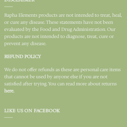
Rapha Elements products are not intended to treat, heal,
or cure any disease. These statements have not been
evaluated by the Food and Drug Administration. Our
products are not intended to diagnose, treat, cure or
prevent any disease.
REFUND POLICY
We do not offer refunds as these are personal care items
that cannot be used by anyone else if you are not
satisfied after trying. You can read more about returns
here.
LIKE US ON FACEBOOK