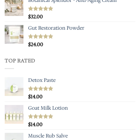
Botanical Splendor - Anti-Aging Cream
Rated
$
32.00
5.00
out of 5
Gut Restoration Powder
Rated
$
24.00
5.00
out of 5
TOP RATED
Detox Paste
Rated
$
14.00
5.00
out of 5
Goat Milk Lotion
Rated
$
14.00
5.00
out of 5
Muscle Rub Salve