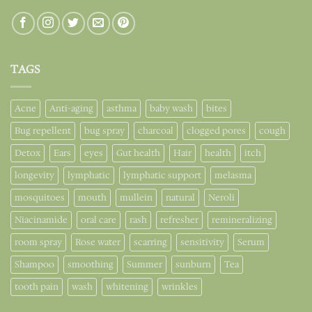
TAGS
Acne
Anti-aging
asthma
baby wash
bites
Bug repellent
bug spray
charcoal
clogged pores
cough
Detox
Ears
eyes
Gut health
Hair
health
itch
longevity
lymphatic
lymphatic support
melasma
mosquitoes
mouth
mullein
natural
Neroli
Niacinamide
oral care
rash
refresher
remineralizing
room spray
Rose water
scarring
sensitivity
Serum
Shampoo
smoothing
Summer
sunburn
Tea
tooth pain
wash
whitening
wrinkles