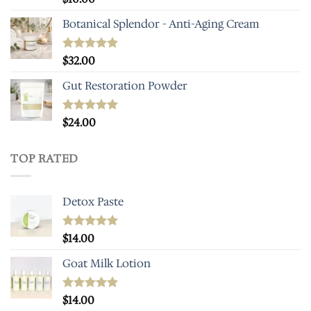
out of 5
Botanical Splendor - Anti-Aging Cream
Rated
$
32.00
4.93
out of 5
Gut Restoration Powder
Rated
$
24.00
5.00
out of 5
TOP RATED
Detox Paste
Rated
$
14.00
5.00
out of 5
Goat Milk Lotion
Rated
$
14.00
5.00
out of 5