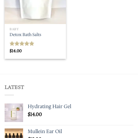
BABY
Detox Bath Salts
$
14.00
Rated
5.00
out of 5
LATEST
Hydrating Hair Gel
$
14.00
Mullein Ear Oil