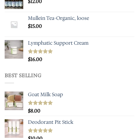
$
12.00
Mullein Tea-Organic, loose
$
15.00
Lymphatic Support Cream
Rated
$
16.00
5.00
out of 5
BEST SELLING
Goat Milk Soap
Rated
$
8.00
5.00
out of 5
Deodorant Pit Stick
Rated
$
10.00
5.00