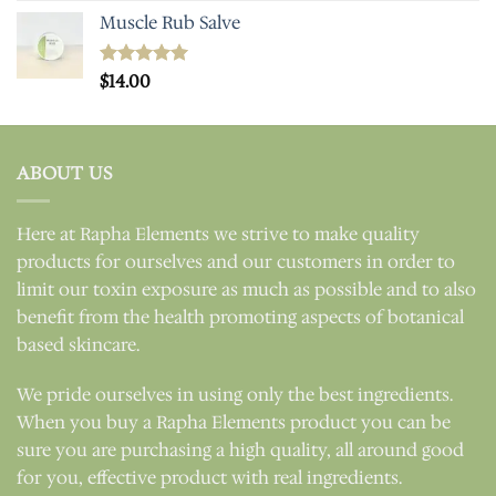
Muscle Rub Salve
Rated
$
14.00
5.00
out of 5
ABOUT US
Here at Rapha Elements we strive to make quality
products for ourselves and our customers in order to
limit our toxin exposure as much as possible and to also
benefit from the health promoting aspects of botanical
based skincare.
We pride ourselves in using only the best ingredients.
When you buy a Rapha Elements product you can be
sure you are purchasing a high quality, all around good
for you, effective product with real ingredients.