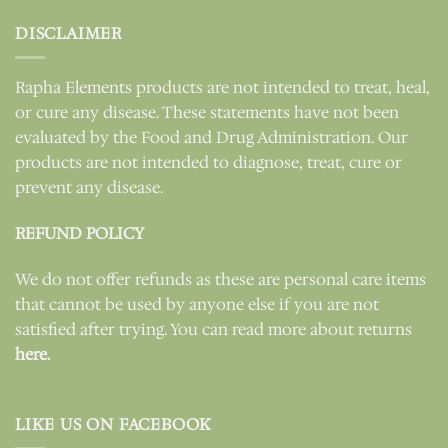
DISCLAIMER
Rapha Elements products are not intended to treat, heal,
or cure any disease. These statements have not been
evaluated by the Food and Drug Administration. Our
products are not intended to diagnose, treat, cure or
prevent any disease.
REFUND POLICY
We do not offer refunds as these are personal care items
that cannot be used by anyone else if you are not
satisfied after trying. You can read more about returns
here.
LIKE US ON FACEBOOK