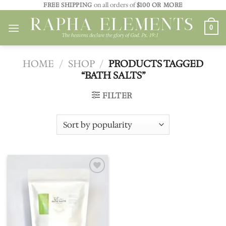
Skip
FREE SHIPPING
on all orders of
$100 OR MORE
to
0
content
HOME
/
SHOP
/
PRODUCTS TAGGED
“BATH SALTS”
FILTER
Add to
wishlist