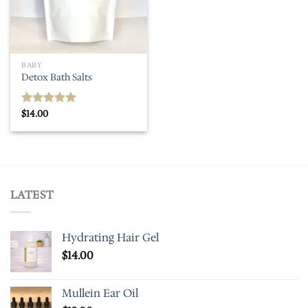
BABY
Detox Bath Salts
$
14.00
Rated
5.00
out of 5
LATEST
Hydrating Hair Gel
$
14.00
Mullein Ear Oil