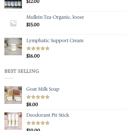
$
12.00
Mullein Tea-Organic, loose
$
15.00
Lymphatic Support Cream
Rated
$
16.00
5.00
out of 5
BEST SELLING
Goat Milk Soap
Rated
$
8.00
5.00
out of 5
Deodorant Pit Stick
Rated
$
10.00
5.00