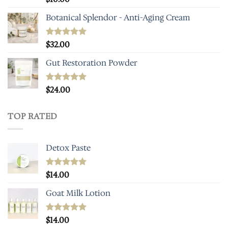
out of 5
Botanical Splendor - Anti-Aging Cream
Rated
$
32.00
5.00
out of 5
Gut Restoration Powder
Rated
$
24.00
5.00
out of 5
TOP RATED
Detox Paste
Rated
$
14.00
5.00
out of 5
Goat Milk Lotion
Rated
$
14.00
5.00
out of 5