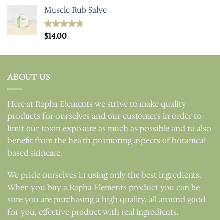
Muscle Rub Salve
Rated
$
14.00
5.00
out of 5
ABOUT US
Here at Rapha Elements we strive to make quality
products for ourselves and our customers in order to
limit our toxin exposure as much as possible and to also
benefit from the health promoting aspects of botanical
based skincare.
We pride ourselves in using only the best ingredients.
When you buy a Rapha Elements product you can be
sure you are purchasing a high quality, all around good
for you, effective product with real ingredients.