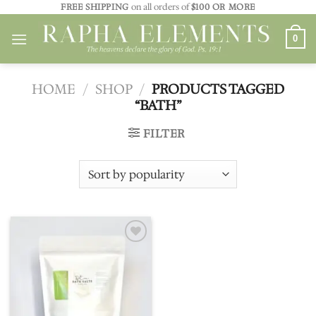
Skip
FREE SHIPPING
on all orders of
$100 OR MORE
to
0
content
HOME
/
SHOP
/
PRODUCTS TAGGED
“BATH”
FILTER
Add to
wishlist