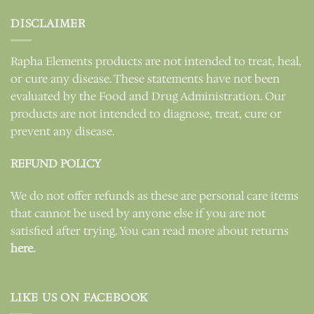
DISCLAIMER
Rapha Elements products are not intended to treat, heal,
or cure any disease. These statements have not been
evaluated by the Food and Drug Administration. Our
products are not intended to diagnose, treat, cure or
prevent any disease.
REFUND POLICY
We do not offer refunds as these are personal care items
that cannot be used by anyone else if you are not
satisfied after trying. You can read more about returns
here.
LIKE US ON FACEBOOK