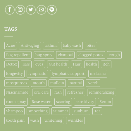
TAGS
Acne
Anti-aging
asthma
baby wash
bites
Bug repellent
bug spray
charcoal
clogged pores
cough
Detox
Ears
eyes
Gut health
Hair
health
itch
longevity
lymphatic
lymphatic support
melasma
mosquitoes
mouth
mullein
natural
Neroli
Niacinamide
oral care
rash
refresher
remineralizing
room spray
Rose water
scarring
sensitivity
Serum
Shampoo
smoothing
Summer
sunburn
Tea
tooth pain
wash
whitening
wrinkles