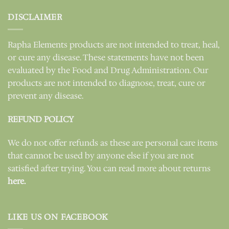
DISCLAIMER
Rapha Elements products are not intended to treat, heal,
or cure any disease. These statements have not been
evaluated by the Food and Drug Administration. Our
products are not intended to diagnose, treat, cure or
prevent any disease.
REFUND POLICY
We do not offer refunds as these are personal care items
that cannot be used by anyone else if you are not
satisfied after trying. You can read more about returns
here.
LIKE US ON FACEBOOK