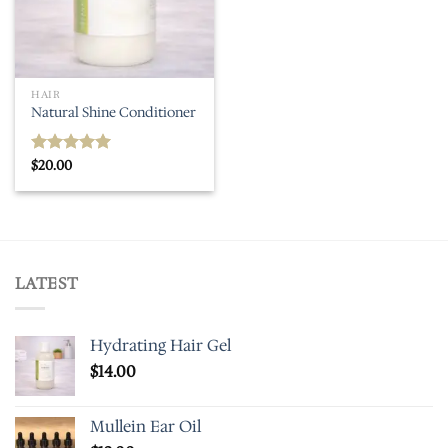
HAIR
Natural Shine Conditioner
$
20.00
Rated
5.00
out of 5
LATEST
Hydrating Hair Gel
$
14.00
Mullein Ear Oil