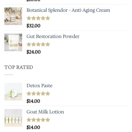
out of 5
Botanical Splendor - Anti-Aging Cream
Rated
$
32.00
5.00
out of 5
Gut Restoration Powder
Rated
$
24.00
5.00
out of 5
TOP RATED
Detox Paste
Rated
$
14.00
5.00
out of 5
Goat Milk Lotion
Rated
$
14.00
5.00
out of 5