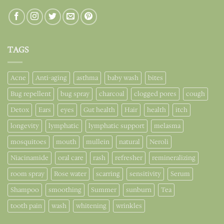
TAGS
Acne
Anti-aging
asthma
baby wash
bites
Bug repellent
bug spray
charcoal
clogged pores
cough
Detox
Ears
eyes
Gut health
Hair
health
itch
longevity
lymphatic
lymphatic support
melasma
mosquitoes
mouth
mullein
natural
Neroli
Niacinamide
oral care
rash
refresher
remineralizing
room spray
Rose water
scarring
sensitivity
Serum
Shampoo
smoothing
Summer
sunburn
Tea
tooth pain
wash
whitening
wrinkles