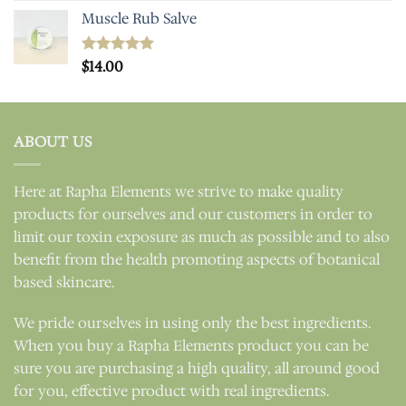
Muscle Rub Salve
Rated
$
14.00
5.00
out of 5
ABOUT US
Here at Rapha Elements we strive to make quality
products for ourselves and our customers in order to
limit our toxin exposure as much as possible and to also
benefit from the health promoting aspects of botanical
based skincare.
We pride ourselves in using only the best ingredients.
When you buy a Rapha Elements product you can be
sure you are purchasing a high quality, all around good
for you, effective product with real ingredients.