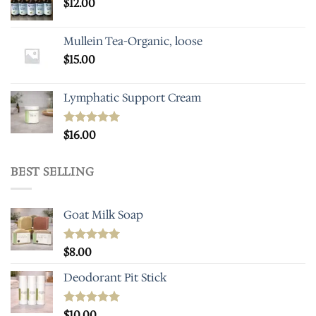
$
12.00
Mullein Tea-Organic, loose
$
15.00
Lymphatic Support Cream
Rated
$
16.00
5.00
out of 5
BEST SELLING
Goat Milk Soap
Rated
$
8.00
5.00
out of 5
Deodorant Pit Stick
Rated
$
10.00
5.00