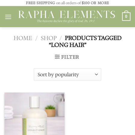
Skip
FREE SHIPPING
on all orders of
$100 OR MORE
to
0
content
HOME
/
SHOP
/
PRODUCTS TAGGED
“LONG HAIR”
FILTER
Add to
wishlist