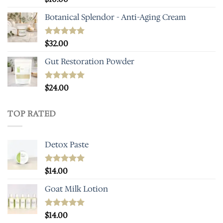
out of 5
Botanical Splendor - Anti-Aging Cream
Rated
$
32.00
4.93
out of 5
Gut Restoration Powder
Rated
$
24.00
5.00
out of 5
TOP RATED
Detox Paste
Rated
$
14.00
5.00
out of 5
Goat Milk Lotion
Rated
$
14.00
5.00
out of 5