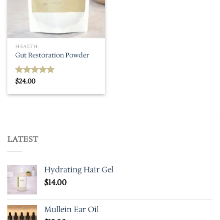
HEALTH
Gut Restoration Powder
$
24.00
Rated
5.00
out of 5
LATEST
Hydrating Hair Gel
$
14.00
Mullein Ear Oil