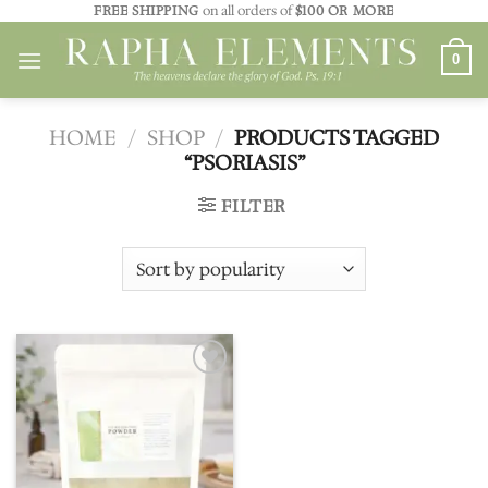
Skip
FREE SHIPPING
on all orders of
$100 OR MORE
to
0
content
HOME
/
SHOP
/
PRODUCTS TAGGED
“PSORIASIS”
FILTER
Add to
wishlist