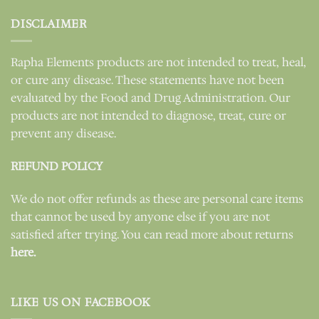
DISCLAIMER
Rapha Elements products are not intended to treat, heal,
or cure any disease. These statements have not been
evaluated by the Food and Drug Administration. Our
products are not intended to diagnose, treat, cure or
prevent any disease.
REFUND POLICY
We do not offer refunds as these are personal care items
that cannot be used by anyone else if you are not
satisfied after trying. You can read more about returns
here.
LIKE US ON FACEBOOK