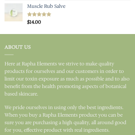
Muscle Rub Salve
Rated
$
14.00
5.00
out of 5
ABOUT US
Here at Rapha Elements we strive to make quality
products for ourselves and our customers in order to
limit our toxin exposure as much as possible and to also
benefit from the health promoting aspects of botanical
based skincare.
We pride ourselves in using only the best ingredients.
When you buy a Rapha Elements product you can be
sure you are purchasing a high quality, all around good
for you, effective product with real ingredients.