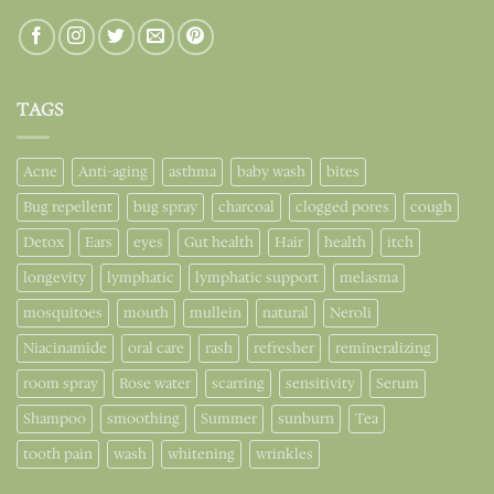
TAGS
Acne
Anti-aging
asthma
baby wash
bites
Bug repellent
bug spray
charcoal
clogged pores
cough
Detox
Ears
eyes
Gut health
Hair
health
itch
longevity
lymphatic
lymphatic support
melasma
mosquitoes
mouth
mullein
natural
Neroli
Niacinamide
oral care
rash
refresher
remineralizing
room spray
Rose water
scarring
sensitivity
Serum
Shampoo
smoothing
Summer
sunburn
Tea
tooth pain
wash
whitening
wrinkles