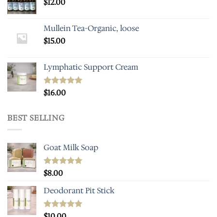
$
12.00
Mullein Tea-Organic, loose
$
15.00
Lymphatic Support Cream
Rated
$
16.00
5.00
out of 5
BEST SELLING
Goat Milk Soap
Rated
$
8.00
5.00
out of 5
Deodorant Pit Stick
Rated
$
10.00
5.00