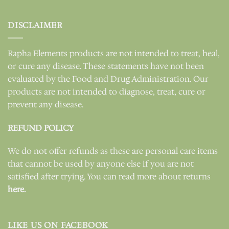
DISCLAIMER
Rapha Elements products are not intended to treat, heal,
or cure any disease. These statements have not been
evaluated by the Food and Drug Administration. Our
products are not intended to diagnose, treat, cure or
prevent any disease.
REFUND POLICY
We do not offer refunds as these are personal care items
that cannot be used by anyone else if you are not
satisfied after trying. You can read more about returns
here.
LIKE US ON FACEBOOK