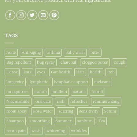
for you, effective product with real ingredients.
TAGS
Acne
Anti-aging
asthma
baby wash
bites
Bug repellent
bug spray
charcoal
clogged pores
cough
Detox
Ears
eyes
Gut health
Hair
health
itch
longevity
lymphatic
lymphatic support
melasma
mosquitoes
mouth
mullein
natural
Neroli
Niacinamide
oral care
rash
refresher
remineralizing
room spray
Rose water
scarring
sensitivity
Serum
Shampoo
smoothing
Summer
sunburn
Tea
tooth pain
wash
whitening
wrinkles