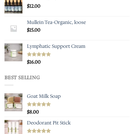
$
12.00
Mullein Tea-Organic, loose
$
15.00
Lymphatic Support Cream
Rated
$
16.00
5.00
out of 5
BEST SELLING
Goat Milk Soap
Rated
$
8.00
5.00
out of 5
Deodorant Pit Stick