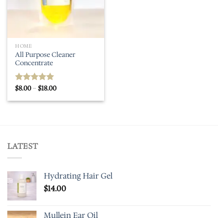
HOME
All Purpose Cleaner
Concentrate
Price
$
8.00
–
$
18.00
Rated
5.00
range:
out of 5
$8.00
through
$18.00
LATEST
Hydrating Hair Gel
$
14.00
Mullein Ear Oil