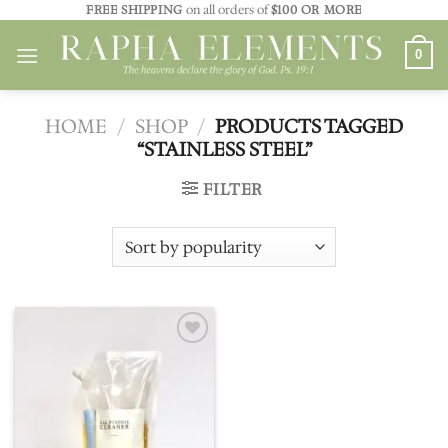
Skip
FREE SHIPPING
on all orders of
$100 OR MORE
to
0
content
HOME
/
SHOP
/
PRODUCTS TAGGED
“STAINLESS STEEL”
FILTER
Add to
wishlist