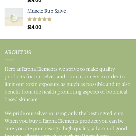
$
14.00
out of 5
Muscle Rub Salve
Rated
$
14.00
5.00
out of 5
ABOUT US
Here at Rapha Elements we strive to make quality
products for ourselves and our customers in order to
limit our toxin exposure as much as possible and to also
benefit from the health promoting aspects of botanical
based skincare.
We pride ourselves in using only the best ingredients.
When you buy a Rapha Elements product you can be
sure you are purchasing a high quality, all around good