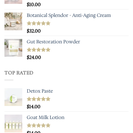
Rated
$
10.00
5.00
out of 5
Botanical Splendor - Anti-Aging Cream
Rated
$
32.00
5.00
out of 5
Gut Restoration Powder
Rated
$
24.00
5.00
out of 5
TOP RATED
Detox Paste
Rated
$
14.00
5.00
out of 5
Goat Milk Lotion
Rated
5.00