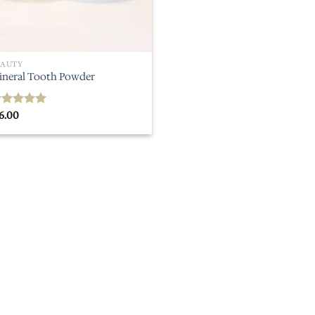
EAUTY
ineral Tooth Powder
6.00
ated
5.00
ut of 5