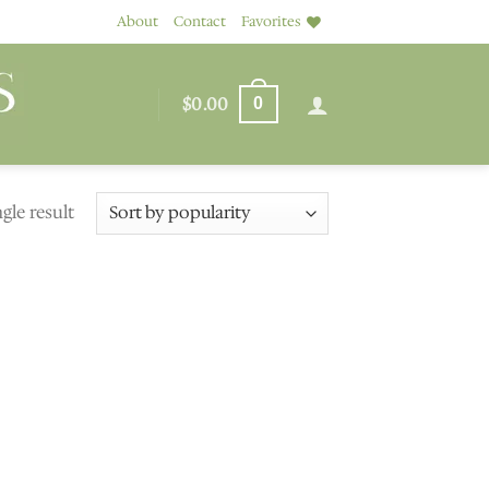
About
Contact
Favorites
$
0.00
0
gle result