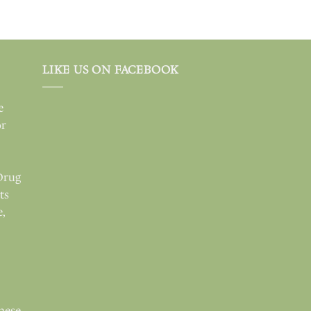
LIKE US ON FACEBOOK
e
or
Drug
ts
e,
these