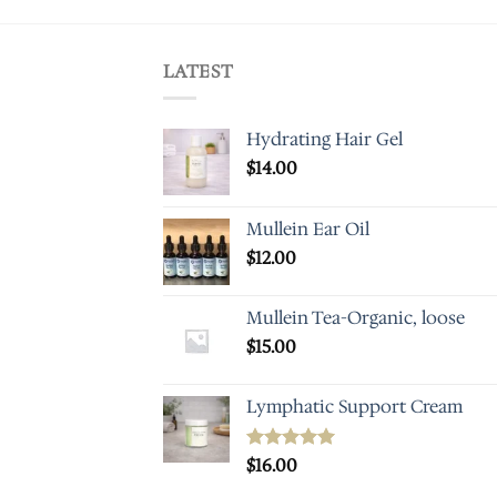
LATEST
Hydrating Hair Gel
$
14.00
Mullein Ear Oil
$
12.00
Mullein Tea-Organic, loose
$
15.00
Lymphatic Support Cream
Rated
$
16.00
5.00
out of 5