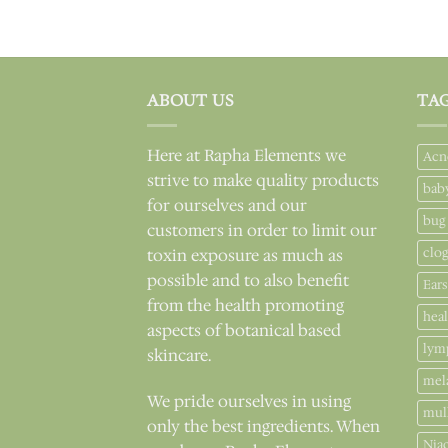
ABOUT US
TA
Here at Rapha Elements we
Acn
strive to make quality products
bab
for ourselves and our
bug
customers in order to limit our
clo
toxin exposure as much as
possible and to also benefit
Ears
from the health promoting
hea
aspects of botanical based
lym
skincare.
mel
We pride ourselves in using
mul
only the best ingredients. When
Nia