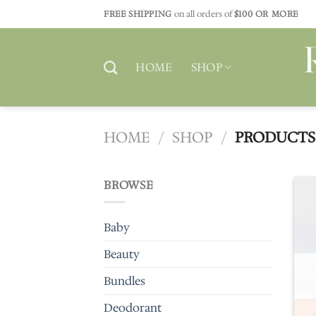
Skip
FREE SHIPPING
on all orders of
$100 OR MORE
to
content
HOME
SHOP
HOME
/
SHOP
/
PRODUCTS 
BROWSE
Baby
Beauty
Bundles
Deodorant