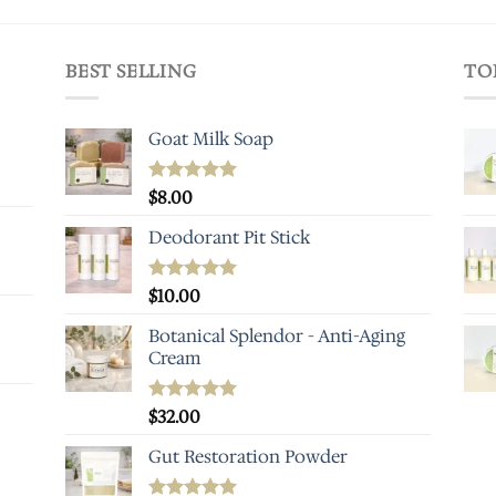
BEST SELLING
TO
Goat Milk Soap
Rated
$
8.00
5.00
out of 5
Deodorant Pit Stick
Rated
$
10.00
5.00
out of 5
Botanical Splendor - Anti-Aging
Cream
Rated
$
32.00
5.00
out of 5
Gut Restoration Powder