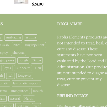
Rated
$
24.00
5.00
out of 5
GS
DISCLAIMER
Rapha Elements products ar
e
Anti-aging
asthma
not intended to treat, heal, 
y wash
bites
Bug repellent
cure any disease. These
 spray
charcoal
statements have not been
gged pores
cough
Detox
evaluated by the Food and 
Administration. Our produc
eyes
Gut health
Hair
are not intended to diagnos
lth
itch
longevity
treat, cure or prevent any
phatic
lymphatic support
disease.
asma
mosquitoes
mouth
REFUND POLICY
lein
natural
Neroli
cinamide
oral care
rash
We do not offer refunds as 