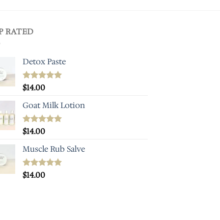
P RATED
Detox Paste
Rated
$
14.00
5.00
out of 5
Goat Milk Lotion
Rated
$
14.00
5.00
out of 5
Muscle Rub Salve
Rated
$
14.00
5.00
out of 5