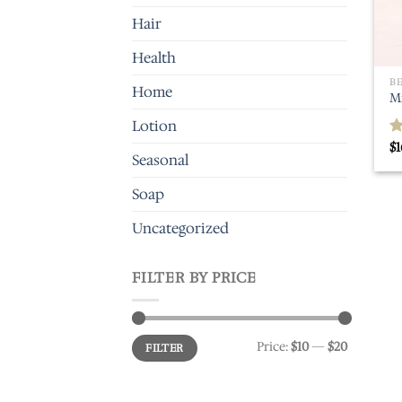
Hair
Health
B
Home
M
Lotion
$
1
R
Seasonal
o
Soap
Uncategorized
FILTER BY PRICE
Min
Max
Price:
$10
—
$20
FILTER
price
price