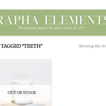
TAGGED “TEETH”
Showing the sin
Add to
wishlist
OUT OF STOCK