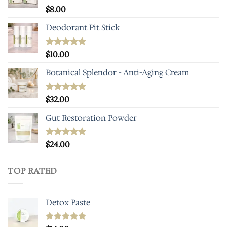
Rated
$
8.00
5.00
out of 5
Deodorant Pit Stick
Rated
$
10.00
5.00
out of 5
Botanical Splendor - Anti-Aging Cream
Rated
$
32.00
5.00
out of 5
Gut Restoration Powder
Rated
$
24.00
5.00
out of 5
TOP RATED
Detox Paste