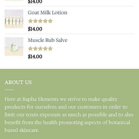
Rated
$
14.00
5.00
out of 5
Goat Milk Lotion
Rated
$
14.00
5.00
out of 5
Muscle Rub Salve
Rated
$
14.00
5.00
out of 5
ABOUT US
Here at Rapha Elements we strive to make quality
products for ourselves and our customers in order to
limit our toxin exposure as much as possible and to also
benefit from the health promoting aspects of botanical
based skincare.