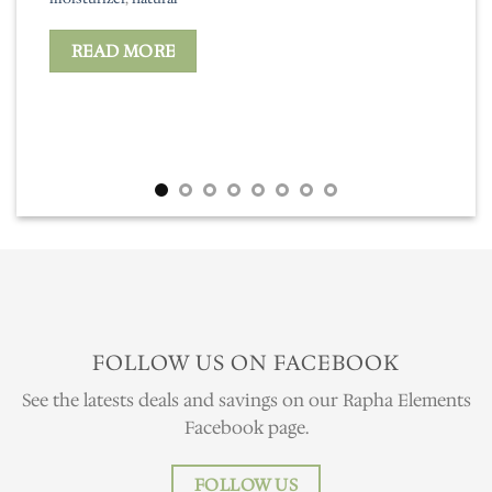
READ MORE
FOLLOW US ON FACEBOOK
See the latests deals and savings on our Rapha Elements
Facebook page.
FOLLOW US