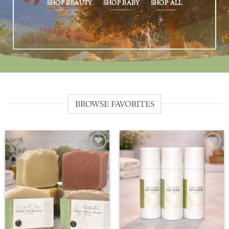
SHOP BEAUTY
SHOP BABY
SHOP ALL
BROWSE FAVORITES
Add to
Add to
wishlist
wishlist