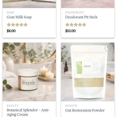
SOAP
DEODORANT
Goat Milk Soap
Deodorant Pit Stick
$
8.00
$
10.00
Rated
5.00
Rated
5.00
out of 5
out of 5
Add to
Add to
wishlist
wishlist
BEAUTY
HEALTH
Botanical Splendor – Anti-
Gut Restoration Powder
Aging Cream