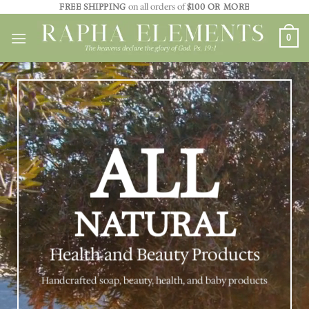
Skip
FREE SHIPPING
on all orders of
$100 OR MORE
to
0
content
ALL
NATURAL
Health and Beauty Products
Handcrafted soap, beauty, health, and baby products