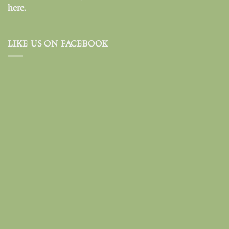
here.
LIKE US ON FACEBOOK