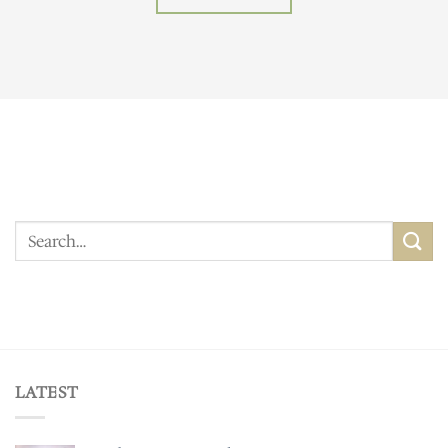
Search
for:
LATEST