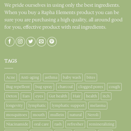
We pride ourselves in using only the best ingredients.
When you buy a Rapha Elements product you can be
sure you are purchasing a high quality, all around good
for you, effective product with real ingredients.
TAGS
Acne
Anti-aging
asthma
baby wash
bites
Bug repellent
bug spray
charcoal
clogged pores
cough
Detox
Ears
eyes
Gut health
Hair
health
itch
longevity
lymphatic
lymphatic support
melasma
mosquitoes
mouth
mullein
natural
Neroli
Niacinamide
oral care
rash
refresher
remineralizing