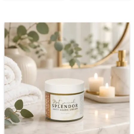
through
$75.00