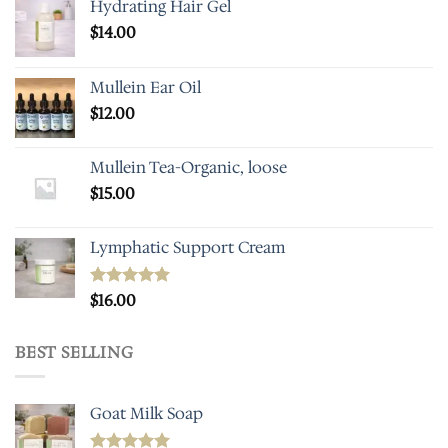
Hydrating Hair Gel
$
14.00
Mullein Ear Oil
$
12.00
Mullein Tea-Organic, loose
$
15.00
Lymphatic Support Cream
Rated
$
16.00
5.00
out of 5
BEST SELLING
Goat Milk Soap