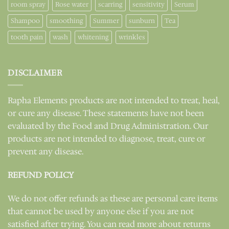
room spray
Rose water
scarring
sensitivity
Serum
Shampoo
smoothing
Summer
sunburn
Tea
tooth pain
wash
whitening
wrinkles
DISCLAIMER
Rapha Elements products are not intended to treat, heal,
or cure any disease. These statements have not been
evaluated by the Food and Drug Administration. Our
products are not intended to diagnose, treat, cure or
prevent any disease.
REFUND POLICY
We do not offer refunds as these are personal care items
that cannot be used by anyone else if you are not
satisfied after trying. You can read more about returns