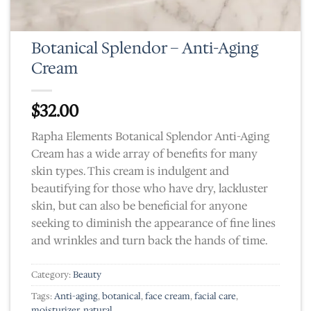
Botanical Splendor – Anti-Aging
Cream
$
32.00
Rapha Elements Botanical Splendor Anti-Aging
Cream has a wide array of benefits for many
skin types. This cream is indulgent and
beautifying for those who have dry, lackluster
skin, but can also be beneficial for anyone
seeking to diminish the appearance of fine lines
and wrinkles and turn back the hands of time.
Category:
Beauty
Tags:
Anti-aging
,
botanical
,
face cream
,
facial care
,
moisturizer
,
natural