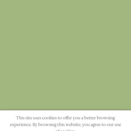
This site uses cookies to offer you a better browsing
"The heavens declare the glory of God." Ps. 19:1
experience. By browsing this website, you agree to our use