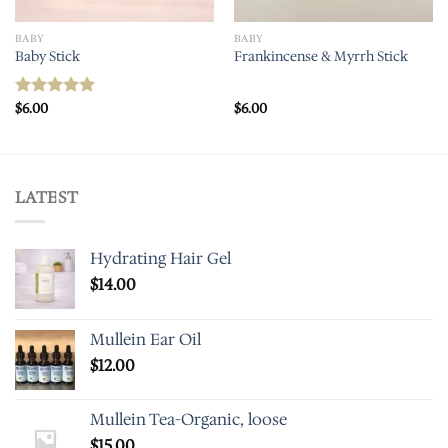
BABY
BABY
Baby Stick
Frankincense & Myrrh Stick
$
6.00
$
6.00
Rated
5.00
out of 5
LATEST
Hydrating Hair Gel
$
14.00
Mullein Ear Oil
$
12.00
Mullein Tea-Organic, loose
$
15.00