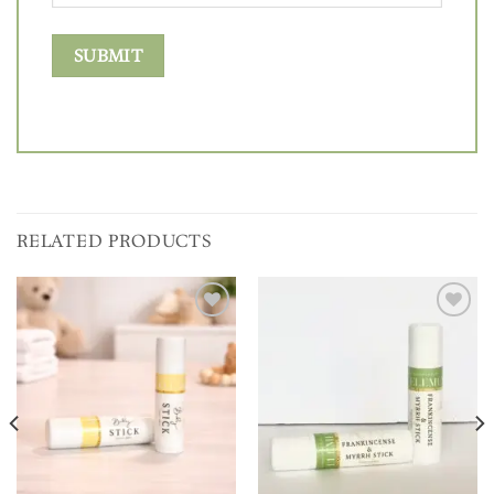
RELATED PRODUCTS
Add to
Add to
wishlist
wishlist