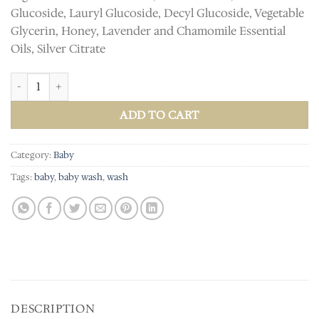
Glucoside, Lauryl Glucoside, Decyl Glucoside, Vegetable
Glycerin, Honey, Lavender and Chamomile Essential
Oils, Silver Citrate
Calming Baby Wash quantity
ADD TO CART
Category:
Baby
Tags:
baby
,
baby wash
,
wash
DESCRIPTION