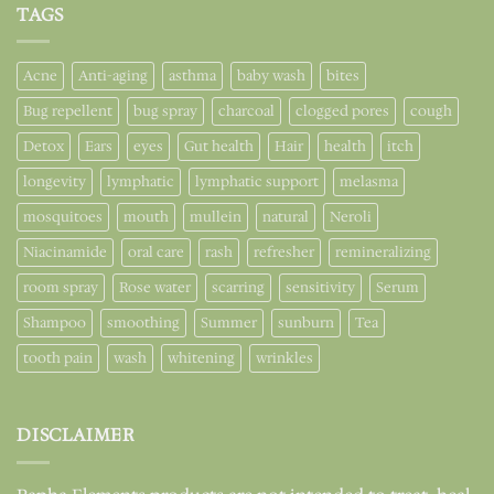
TAGS
Acne
Anti-aging
asthma
baby wash
bites
Bug repellent
bug spray
charcoal
clogged pores
cough
Detox
Ears
eyes
Gut health
Hair
health
itch
longevity
lymphatic
lymphatic support
melasma
mosquitoes
mouth
mullein
natural
Neroli
Niacinamide
oral care
rash
refresher
remineralizing
room spray
Rose water
scarring
sensitivity
Serum
Shampoo
smoothing
Summer
sunburn
Tea
tooth pain
wash
whitening
wrinkles
DISCLAIMER