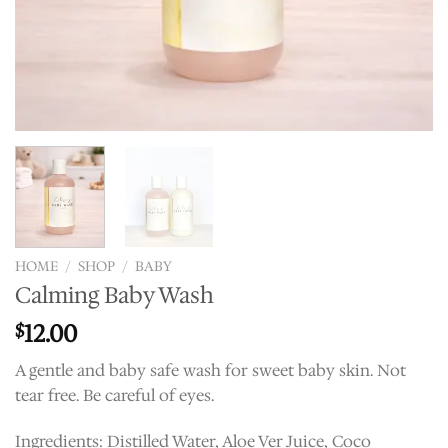
HOME
/
SHOP
/
BABY
Calming Baby Wash
12.00
$
A gentle and baby safe wash for sweet baby skin. Not
tear free. Be careful of eyes.
Ingredients: Distilled Water, Aloe Ver Juice, Coco