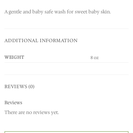
A gentle and baby safe wash for sweet baby skin.
ADDITIONAL INFORMATION
WEIGHT
8 oz
REVIEWS (0)
Reviews
There are no reviews yet.