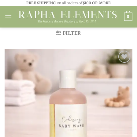
Skip
FREE SHIPPING
on all orders of
$100 OR MORE
to
0
content
FILTER
Add to
wishlist