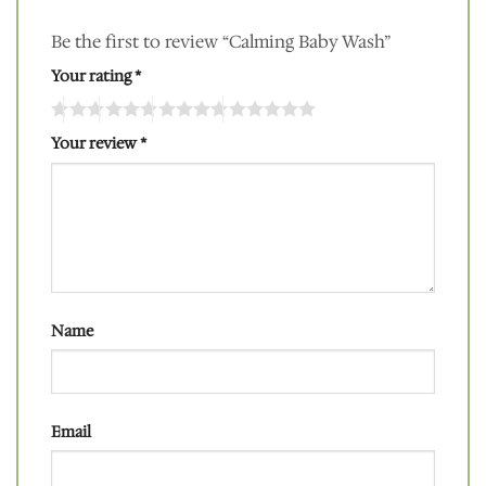
Be the first to review “Calming Baby Wash”
Your rating
*
Your review
*
Name
Email