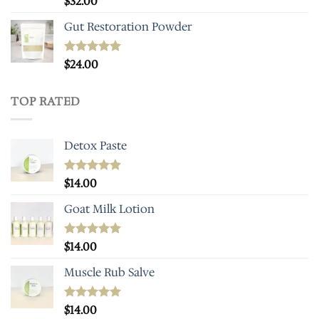
$
32.00
out of 5
Gut Restoration Powder
Rated
$
24.00
5.00
out of 5
TOP RATED
Detox Paste
Rated
$
14.00
5.00
out of 5
Goat Milk Lotion
Rated
$
14.00
5.00
out of 5
Muscle Rub Salve
Rated
$
14.00
5.00