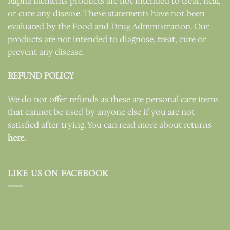
Rapha Elements products are not intended to treat, heal,
or cure any disease. These statements have not been
evaluated by the Food and Drug Administration. Our
products are not intended to diagnose, treat, cure or
prevent any disease.
REFUND POLICY
We do not offer refunds as these are personal care items
that cannot be used by anyone else if you are not
satisfied after trying. You can read more about returns
here.
LIKE US ON FACEBOOK