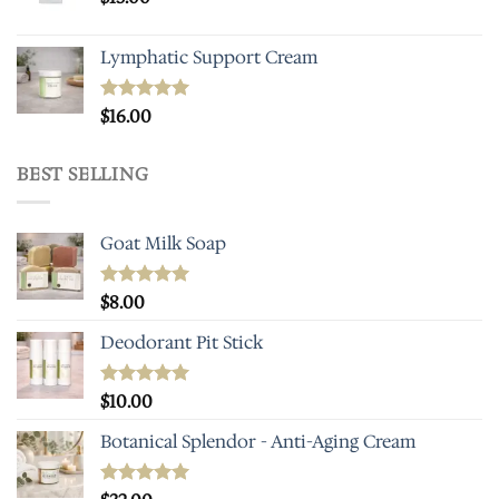
Lymphatic Support Cream
Rated
$
16.00
5.00
out of 5
BEST SELLING
Goat Milk Soap
Rated
$
8.00
5.00
out of 5
Deodorant Pit Stick
Rated
$
10.00
5.00
out of 5
Botanical Splendor - Anti-Aging Cream
Rated
4.93