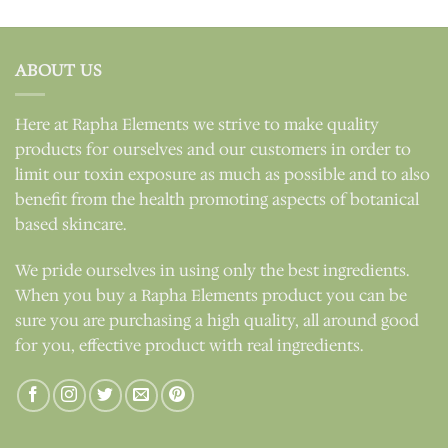
out of 5
ABOUT US
Here at Rapha Elements we strive to make quality
products for ourselves and our customers in order to
limit our toxin exposure as much as possible and to also
benefit from the health promoting aspects of botanical
based skincare.
We pride ourselves in using only the best ingredients.
When you buy a Rapha Elements product you can be
sure you are purchasing a high quality, all around good
for you, effective product with real ingredients.