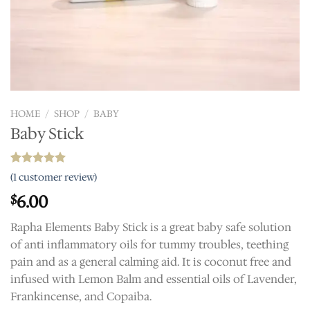
HOME
/
SHOP
/
BABY
Baby Stick
Rated
1
5.00
(
1
customer review)
out of 5
based on
6.00
$
customer
rating
Rapha Elements Baby Stick is a great baby safe solution
of anti inflammatory oils for tummy troubles, teething
pain and as a general calming aid. It is coconut free and
infused with Lemon Balm and essential oils of Lavender,
Frankincense, and Copaiba.