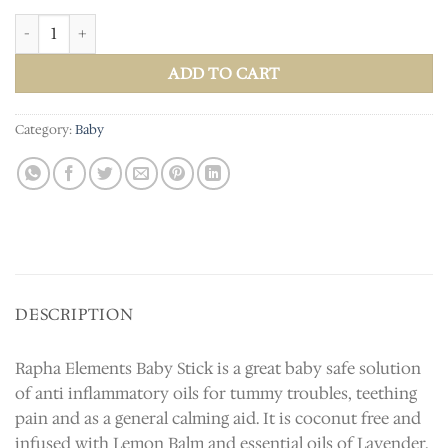
Baby Stick quantity
ADD TO CART
Category:
Baby
DESCRIPTION
Rapha Elements Baby Stick is a great baby safe solution
of anti inflammatory oils for tummy troubles, teething
pain and as a general calming aid. It is coconut free and
infused with Lemon Balm and essential oils of Lavender,