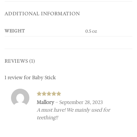
ADDITIONAL INFORMATION
WEIGHT
0.5 oz
REVIEWS (1)
1 review for
Baby Stick
Rated
5
Mallory
–
September 28, 2023
out of 5
A must have! We mainly used for
teething!!