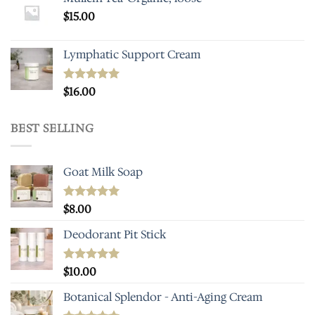
$
15.00
Lymphatic Support Cream
Rated
$
16.00
5.00
out of 5
BEST SELLING
Goat Milk Soap
Rated
$
8.00
5.00
out of 5
Deodorant Pit Stick
Rated
$
10.00
5.00
out of 5
Botanical Splendor - Anti-Aging Cream