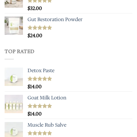
Rated
$
32.00
4.93
out of 5
Gut Restoration Powder
Rated
$
24.00
5.00
out of 5
TOP RATED
Detox Paste
Rated
$
14.00
5.00
out of 5
Goat Milk Lotion
Rated
$
14.00
5.00
out of 5
Muscle Rub Salve