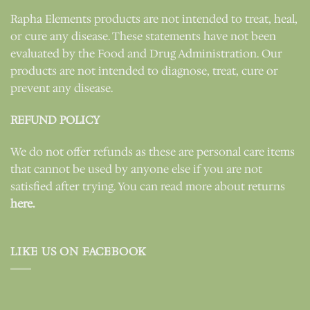
Rapha Elements products are not intended to treat, heal,
or cure any disease. These statements have not been
evaluated by the Food and Drug Administration. Our
products are not intended to diagnose, treat, cure or
prevent any disease.
REFUND POLICY
We do not offer refunds as these are personal care items
that cannot be used by anyone else if you are not
satisfied after trying. You can read more about returns
here.
LIKE US ON FACEBOOK