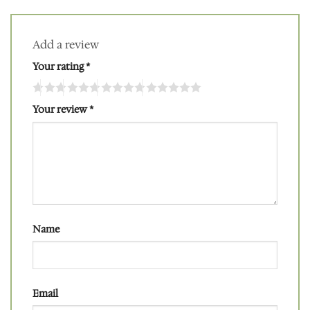
Add a review
Your rating
*
Your review
*
Name
Email