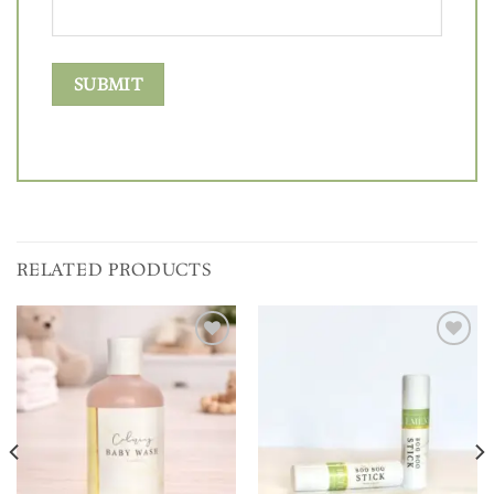
RELATED PRODUCTS
Add to
Add to
wishlist
wishlist