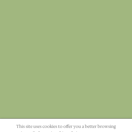
This site uses cookies to offer you a better browsing
"The heavens declare the glory of God." Ps. 19:1