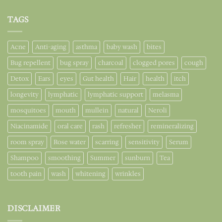
TAGS
Acne
Anti-aging
asthma
baby wash
bites
Bug repellent
bug spray
charcoal
clogged pores
cough
Detox
Ears
eyes
Gut health
Hair
health
itch
longevity
lymphatic
lymphatic support
melasma
mosquitoes
mouth
mullein
natural
Neroli
Niacinamide
oral care
rash
refresher
remineralizing
room spray
Rose water
scarring
sensitivity
Serum
Shampoo
smoothing
Summer
sunburn
Tea
tooth pain
wash
whitening
wrinkles
DISCLAIMER