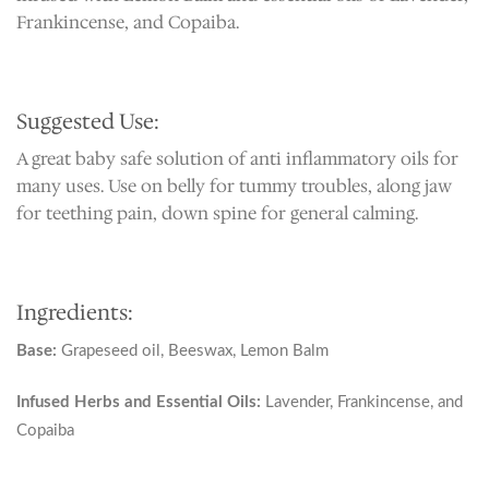
Frankincense, and Copaiba.
Suggested Use:
A great baby safe solution of anti inflammatory oils for
many uses. Use on belly for tummy troubles, along jaw
for teething pain, down spine for general calming.
Ingredients:
Base:
Grapeseed oil, Beeswax, Lemon Balm
Infused Herbs and Essential Oils:
Lavender, Frankincense, and
Copaiba