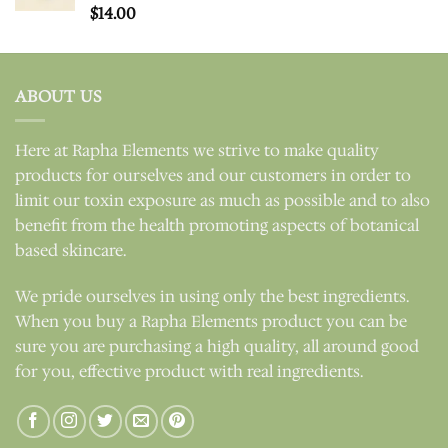
Rated
$
14.00
5.00
out of 5
ABOUT US
Here at Rapha Elements we strive to make quality
products for ourselves and our customers in order to
limit our toxin exposure as much as possible and to also
benefit from the health promoting aspects of botanical
based skincare.
We pride ourselves in using only the best ingredients.
When you buy a Rapha Elements product you can be
sure you are purchasing a high quality, all around good
for you, effective product with real ingredients.