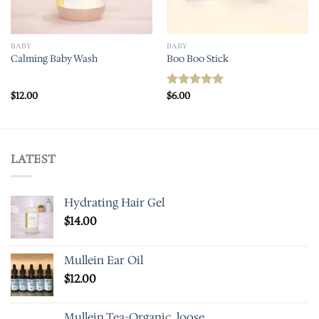
BABY
BABY
Calming Baby Wash
Boo Boo Stick
$
12.00
$
6.00
Rated
5.00
out of 5
LATEST
Hydrating Hair Gel
$
14.00
Mullein Ear Oil
$
12.00
Mullein Tea-Organic, loose