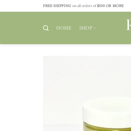
Skip
FREE SHIPPING
on all orders of
$100 OR MORE
to
content
HOME
SHOP