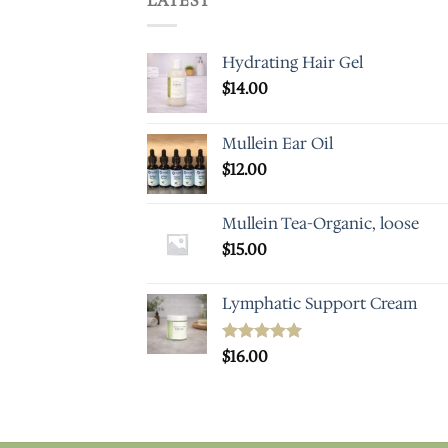
LATEST
Hydrating Hair Gel
$
14.00
Mullein Ear Oil
$
12.00
Mullein Tea-Organic, loose
$
15.00
Lymphatic Support Cream
Rated
$
16.00
5.00
out of 5