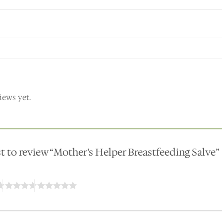
iews yet.
rst to review “Mother’s Helper Breastfeeding Salve”