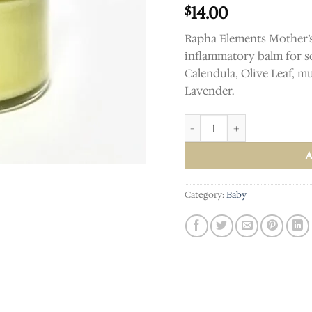
14.00
$
Rapha Elements Mother’s 
inflammatory balm for so
Calendula, Olive Leaf, mu
Lavender.
Mother's Helper Breastfeedi
Category:
Baby