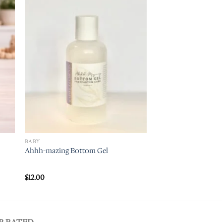
 to
Add to
ist
wishlist
BABY
Ahhh-mazing Bottom Gel
$
12.00