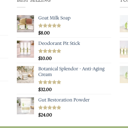
BEST SELLING
TO
Goat Milk Soap
Rated
$
8.00
5.00
out of 5
Deodorant Pit Stick
Rated
$
10.00
5.00
out of 5
Botanical Splendor - Anti-Aging
Cream
Rated
$
32.00
4.93
out of 5
Gut Restoration Powder
Rated
$
24.00
5.00
out of 5