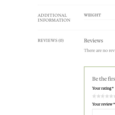
ADDITIONAL
WEIGHT
INFORMATION
Reviews
REVIEWS (0)
There are no rev
Be the fi
Your rating
*
Your review
*