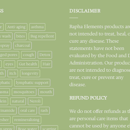
GS
DISCLAIMER
Rapha Elements products ar
e
Anti-aging
asthma
not intended to treat, heal, 
y wash
bites
Bug repellent
cure any disease. These
 spray
charcoal
statements have not been
gged pores
cough
Detox
evaluated by the Food and 
Administration. Our produc
eyes
Gut health
Hair
are not intended to diagnos
lth
itch
longevity
treat, cure or prevent any
phatic
lymphatic support
disease.
asma
mosquitoes
mouth
REFUND POLICY
lein
natural
Neroli
cinamide
oral care
rash
We do not offer refunds as 
are personal care items that
esher
remineralizing
cannot be used by anyone e
m spray
Rose water
scarring