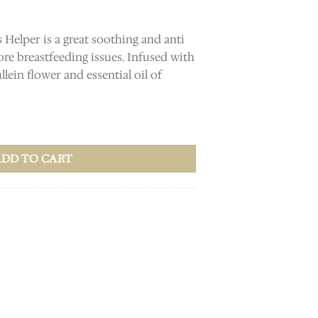
Helper is a great soothing and anti
re breastfeeding issues. Infused with
llein flower and essential oil of
ng Salve quantity
ADD TO CART