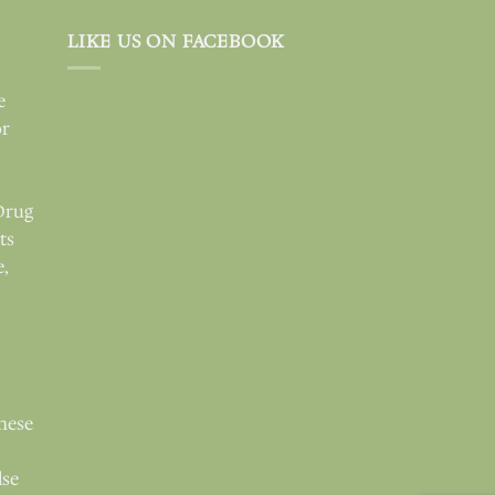
LIKE US ON FACEBOOK
e
or
Drug
ts
e,
these
lse