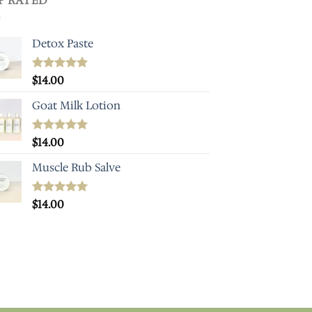
P RATED
Detox Paste
Rated
$
14.00
5.00
out of 5
Goat Milk Lotion
Rated
$
14.00
5.00
out of 5
Muscle Rub Salve
Rated
$
14.00
5.00
out of 5