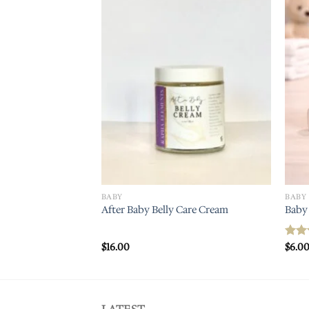
Add to
wishlist
BABY
BABY
After Baby Belly Care Cream
Baby 
$
16.00
$
6.0
Rat
out 