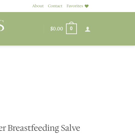
About
Contact
Favorites
$
0.00
0
r Breastfeeding Salve