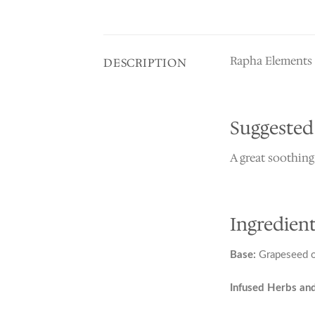
Rapha Elements M
DESCRIPTION
Suggested
A great soothing
Ingredient
Base:
Grapeseed oi
Infused Herbs and