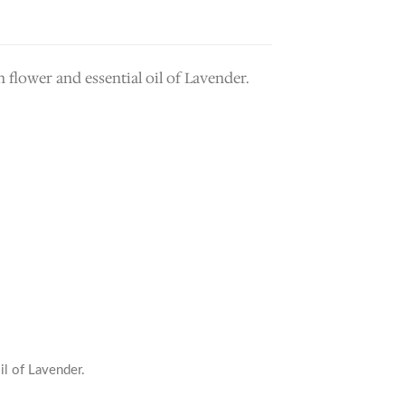
 flower and essential oil of Lavender.
oil of Lavender.