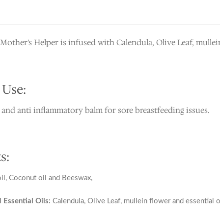
other’s Helper is infused with Calendula, Olive Leaf, mullein
 Use:
 and anti inflammatory balm for sore breastfeeding issues.
s:
l, Coconut oil and Beeswax,
 Essential Oils:
Calendula, Olive Leaf, mullein flower and essential 