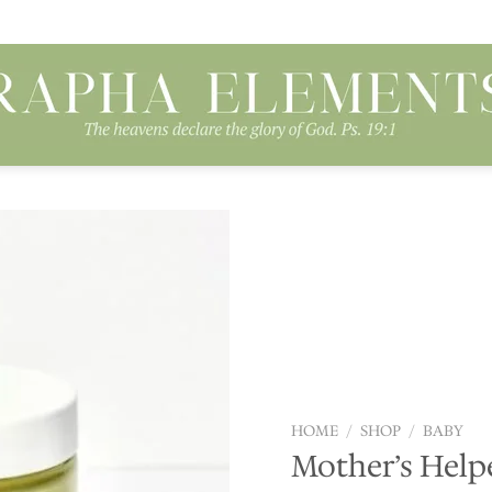
Add to
wishlist
HOME
/
SHOP
/
BABY
Mother’s Helpe