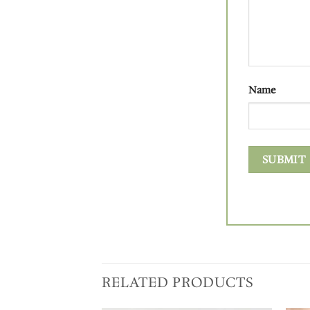
Name
RELATED PRODUCTS