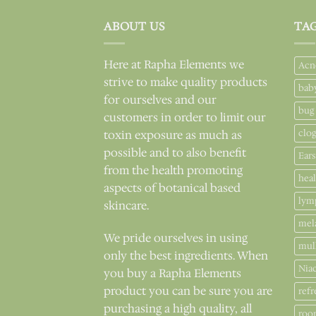
ABOUT US
TA
Here at Rapha Elements we
Acn
strive to make quality products
bab
for ourselves and our
bug
customers in order to limit our
clo
toxin exposure as much as
possible and to also benefit
Ears
from the health promoting
hea
aspects of botanical based
lym
skincare.
mel
We pride ourselves in using
mul
only the best ingredients. When
Nia
you buy a Rapha Elements
product you can be sure you are
refr
purchasing a high quality, all
roo