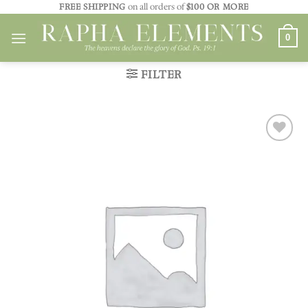
Skip
FREE SHIPPING
on all orders of
$100 OR MORE
to
0
content
FILTER
Add to
wishlist