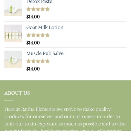
Detox Paste
Rated
$
14.00
5.00
out of 5
Goat Milk Lotion
Rated
$
14.00
5.00
out of 5
Muscle Rub Salve
Rated
$
14.00
5.00
out of 5
ABOUT US
Here at Rapha Elements we strive to make quality
products for ourselves and our customers in order to
limit our toxin exposure as much as possible and to also