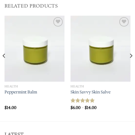
RELATED PRODUCTS
Add to
Add to
wishlist
wishlist
HEALTH
HEALTH
Peppermint Balm
Skin Savvy Skin Salve
Price
$
14.00
$
6.00
–
$
14.00
Rated
5.00
range:
out of 5
$6.00
through
$14.00
LATEST