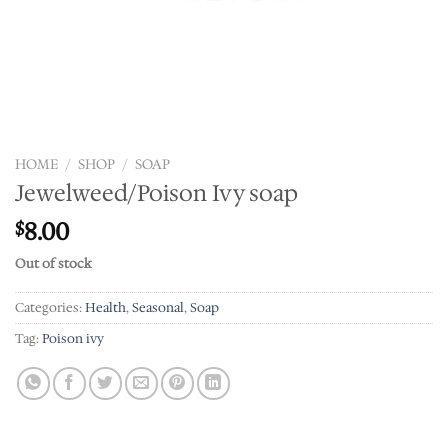
HOME
/
SHOP
/
SOAP
Jewelweed/Poison Ivy soap
8.00
$
Out of stock
Categories:
Health
,
Seasonal
,
Soap
Tag:
Poison ivy