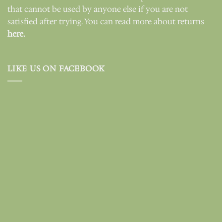
that cannot be used by anyone else if you are not
satisfied after trying. You can read more about returns
here.
LIKE US ON FACEBOOK