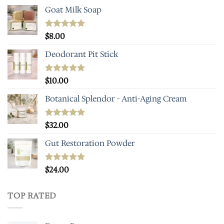
Goat Milk Soap
Rated
$
8.00
5.00
out of 5
Deodorant Pit Stick
Rated
$
10.00
5.00
out of 5
Botanical Splendor - Anti-Aging Cream
Rated
$
32.00
5.00
out of 5
Gut Restoration Powder
Rated
$
24.00
5.00
out of 5
TOP RATED