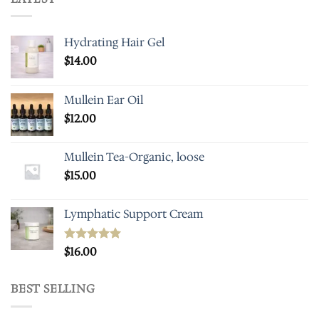
Hydrating Hair Gel
$
14.00
Mullein Ear Oil
$
12.00
Mullein Tea-Organic, loose
$
15.00
Lymphatic Support Cream
Rated
$
16.00
5.00
out of 5
BEST SELLING