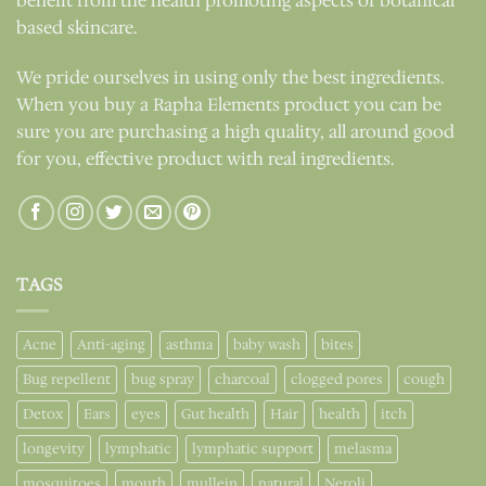
benefit from the health promoting aspects of botanical
based skincare.
We pride ourselves in using only the best ingredients.
When you buy a Rapha Elements product you can be
sure you are purchasing a high quality, all around good
for you, effective product with real ingredients.
TAGS
Acne
Anti-aging
asthma
baby wash
bites
Bug repellent
bug spray
charcoal
clogged pores
cough
Detox
Ears
eyes
Gut health
Hair
health
itch
longevity
lymphatic
lymphatic support
melasma
mosquitoes
mouth
mullein
natural
Neroli