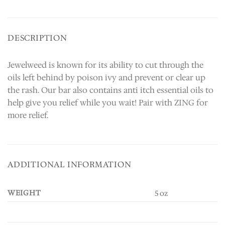
DESCRIPTION
Jewelweed is known for its ability to cut through the
oils left behind by poison ivy and prevent or clear up
the rash. Our bar also contains anti itch essential oils to
help give you relief while you wait! Pair with ZING for
more relief.
ADDITIONAL INFORMATION
WEIGHT
5 oz