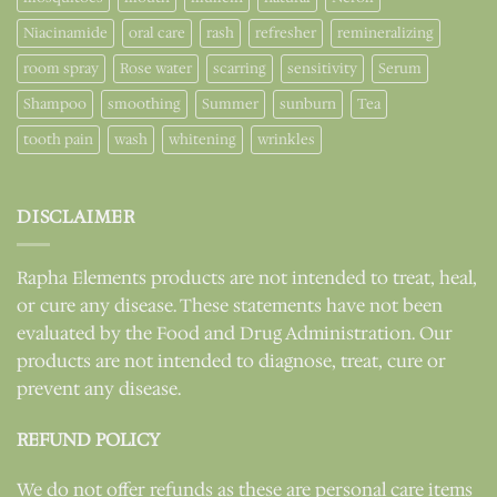
Niacinamide
oral care
rash
refresher
remineralizing
room spray
Rose water
scarring
sensitivity
Serum
Shampoo
smoothing
Summer
sunburn
Tea
tooth pain
wash
whitening
wrinkles
DISCLAIMER
Rapha Elements products are not intended to treat, heal,
or cure any disease. These statements have not been
evaluated by the Food and Drug Administration. Our
products are not intended to diagnose, treat, cure or
prevent any disease.
REFUND POLICY
We do not offer refunds as these are personal care items