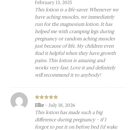
February 13, 2025
This lotion is a life-saver. Whenever we
have aching muscles, we immediately
run for the magnesium lotion. It has
helped me with cramping legs during
pregnancy or random aching muscles
just because of life. My children even
find it helpful when they have growth
pains. This lotion is amazing and
works very fast. Love it and definitely
will recommend it to anybody!
Rated
5
Ellie
–
July 18, 2026
out of 5
This lotion has made such a big
difference during pregnancy – if I
forgot to put it on before bed I’d wake