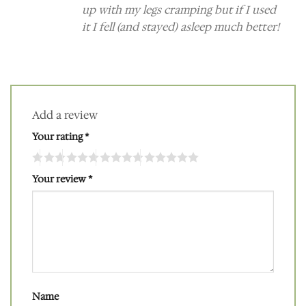
up with my legs cramping but if I used
it I fell (and stayed) asleep much better!
Add a review
Your rating
*
Your review
*
Name