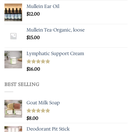
Mullein Ear Oil
$
12.00
Mullein Tea-Organic, loose
$
15.00
Lymphatic Support Cream
Rated
$
16.00
5.00
out of 5
BEST SELLING
Goat Milk Soap
Rated
$
8.00
5.00
out of 5
Deodorant Pit Stick