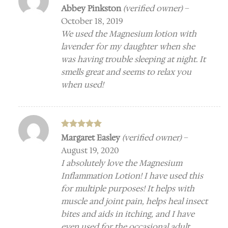
Rated
5
Abbey Pinkston
(verified owner)
–
out of 5
October 18, 2019
We used the Magnesium lotion with
lavender for my daughter when she
was having trouble sleeping at night. It
smells great and seems to relax you
when used!
Rated
5
Margaret Easley
(verified owner)
–
out of 5
August 19, 2020
I absolutely love the Magnesium
Inflammation Lotion! I have used this
for multiple purposes! It helps with
muscle and joint pain, helps heal insect
bites and aids in itching, and I have
even used for the occasional adult