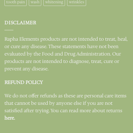
tooth pain
wash
whitening
wrinkles
DISCLAIMER
Rapha Elements products are not intended to treat, heal,
or cure any disease. These statements have not been
evaluated by the Food and Drug Administration. Our
products are not intended to diagnose, treat, cure or
prevent any disease.
REFUND POLICY
We do not offer refunds as these are personal care items
that cannot be used by anyone else if you are not
satisfied after trying. You can read more about returns
here.