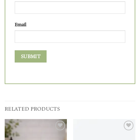
Email
RELATED PRODUCTS
Add to
Add to
wishlist
wishlist