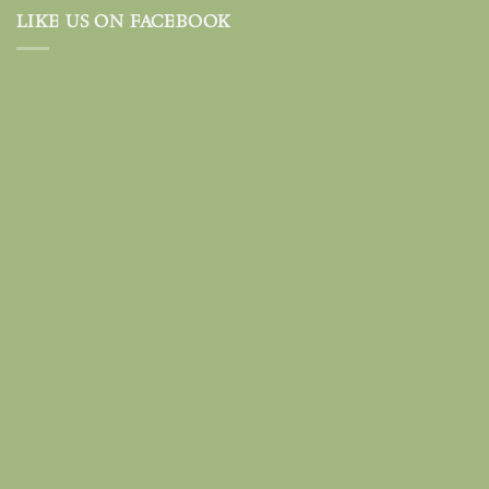
LIKE US ON FACEBOOK