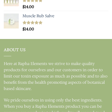
Rated
$
14.00
5.00
out of 5
Muscle Rub Salve
Rated
$
14.00
5.00
out of 5
ABOUT US
Here at Rapha Elements we strive to make quality
products for ourselves and our customers in order to
limit our toxin exposure as much as possible and to also
benefit from the health promoting aspects of botanical
based skincare.
We pride ourselves in using only the best ingredients.
When you buy a Rapha Elements product you can be