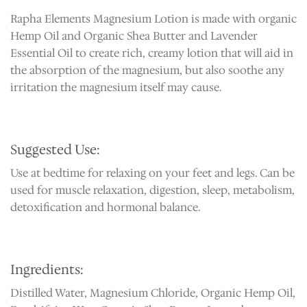
Rapha Elements Magnesium Lotion is made with organic
Hemp Oil and Organic Shea Butter and Lavender
Essential Oil to create rich, creamy lotion that will aid in
the absorption of the magnesium, but also soothe any
irritation the magnesium itself may cause.
Suggested Use:
Use at bedtime for relaxing on your feet and legs. Can be
used for muscle relaxation, digestion, sleep, metabolism,
detoxification and hormonal balance.
Ingredients:
Distilled Water, Magnesium Chloride, Organic Hemp Oil,