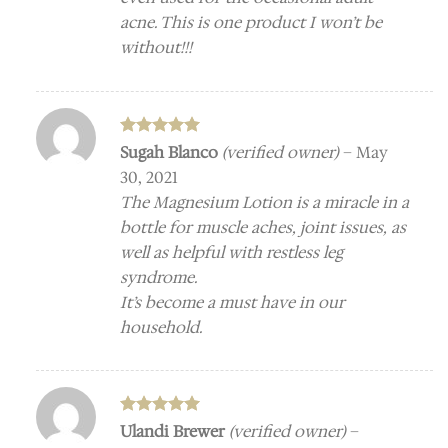
acne. This is one product I won’t be
without!!!
Rated
5
Sugah Blanco
(verified owner)
–
May
out of 5
30, 2021
The Magnesium Lotion is a miracle in a
bottle for muscle aches, joint issues, as
well as helpful with restless leg
syndrome.
It’s become a must have in our
household.
Rated
5
Ulandi Brewer
(verified owner)
–
out of 5