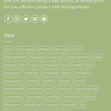
sure you are purchasing a high quality, all around good
for you, effective product with real ingredients.
TAGS
Acne
Anti-aging
asthma
baby wash
bites
Bug repellent
bug spray
charcoal
clogged pores
cough
Detox
Ears
eyes
Gut health
Hair
health
itch
longevity
lymphatic
lymphatic support
melasma
mosquitoes
mouth
mullein
natural
Neroli
Niacinamide
oral care
rash
refresher
remineralizing
room spray
Rose water
scarring
sensitivity
Serum
Shampoo
smoothing
Summer
sunburn
Tea