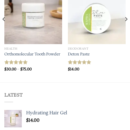
HEALTH
DEODORANT
Orthomolecular Tooth Powder
Detox Paste
Price
$
30.00
–
$
75.00
$
14.00
Rated
5.00
Rated
5.00
range:
out of 5
out of 5
$30.00
through
$75.00
LATEST
Hydrating Hair Gel
$
14.00