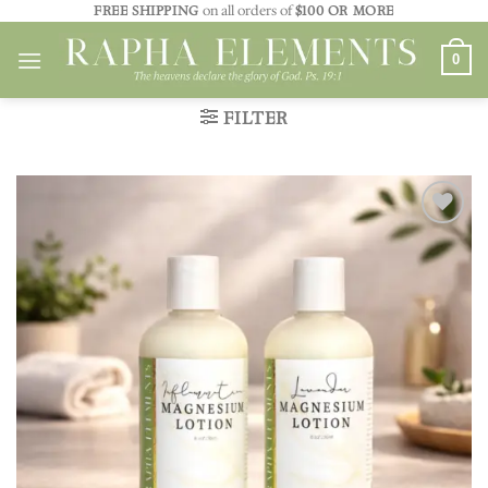
Skip
FREE SHIPPING
on all orders of
$100 OR MORE
to
0
content
FILTER
Add to
wishlist