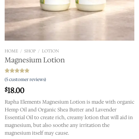
HOME
/
SHOP
/
LOTION
Magnesium Lotion
Rated
5
5.00
(
5
customer reviews)
out of 5
based on
18.00
$
customer
ratings
Rapha Elements Magnesium Lotion is made with organic
Hemp Oil and Organic Shea Butter and Lavender
Essential Oil to create rich, creamy lotion that will aid in
magnesium, but also soothe any irritation the
magnesium itself may cause.