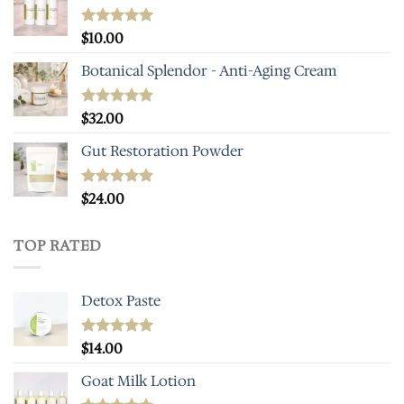
Rated
$
10.00
5.00
out of 5
Botanical Splendor - Anti-Aging Cream
Rated
$
32.00
4.93
out of 5
Gut Restoration Powder
Rated
$
24.00
5.00
out of 5
TOP RATED
Detox Paste
Rated
$
14.00
5.00
out of 5
Goat Milk Lotion