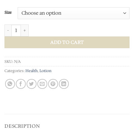
Size
Magnesium Lotion quantity
ADD TO CART
SKU:
N/A
Categories:
Health
,
Lotion
DESCRIPTION