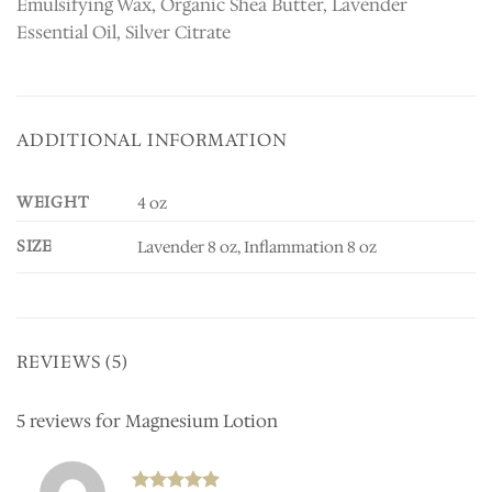
Emulsifying Wax, Organic Shea Butter, Lavender
Essential Oil, Silver Citrate
ADDITIONAL INFORMATION
WEIGHT
4 oz
SIZE
Lavender 8 oz, Inflammation 8 oz
REVIEWS (5)
5 reviews for
Magnesium Lotion