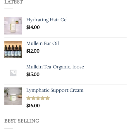
LATEST
Hydrating Hair Gel
$
14.00
Mullein Ear Oil
$
12.00
Mullein Tea-Organic, loose
$
15.00
Lymphatic Support Cream
Rated
$
16.00
5.00
out of 5
BEST SELLING