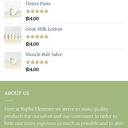
Detox Paste
Rated
$
14.00
5.00
out of 5
Goat Milk Lotion
Rated
$
14.00
5.00
out of 5
Muscle Rub Salve
Rated
$
14.00
5.00
out of 5
ABOUT US
Here at Rapha Elements we strive to make quality
products for ourselves and our customers in order to
limit our toxin exposure as much as possible and to also