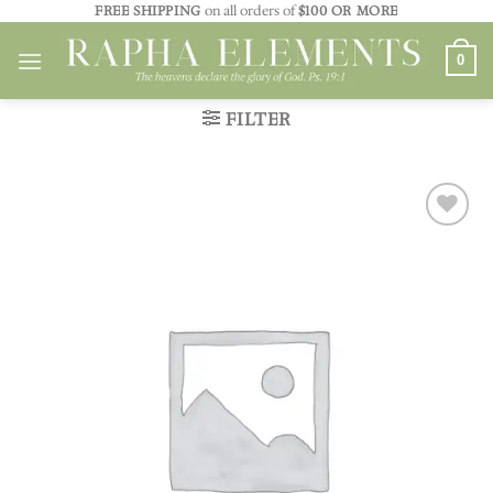
Skip
FREE SHIPPING
on all orders of
$100 OR MORE
to
0
content
FILTER
Add to
wishlist