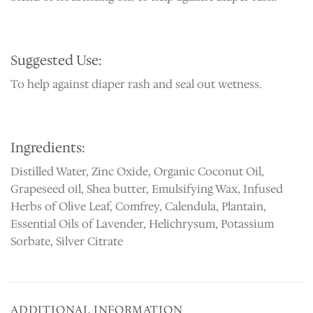
Suggested Use:
To help against diaper rash and seal out wetness.
Ingredients:
Distilled Water, Zinc Oxide, Organic Coconut Oil,
Grapeseed oil, Shea butter, Emulsifying Wax, Infused
Herbs of Olive Leaf, Comfrey, Calendula, Plantain,
Essential Oils of Lavender, Helichrysum, Potassium
Sorbate, Silver Citrate
ADDITIONAL INFORMATION