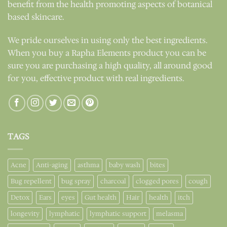
benefit from the health promoting aspects of botanical
based skincare.
We pride ourselves in using only the best ingredients.
When you buy a Rapha Elements product you can be
sure you are purchasing a high quality, all around good
for you, effective product with real ingredients.
TAGS
Acne
Anti-aging
asthma
baby wash
bites
Bug repellent
bug spray
charcoal
clogged pores
cough
Detox
Ears
eyes
Gut health
Hair
health
itch
longevity
lymphatic
lymphatic support
melasma