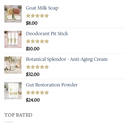
Goat Milk Soap
Rated
$
8.00
5.00
out of 5
Deodorant Pit Stick
Rated
$
10.00
5.00
out of 5
Botanical Splendor - Anti-Aging Cream
Rated
$
32.00
5.00
out of 5
Gut Restoration Powder
Rated
$
24.00
5.00
out of 5
TOP RATED