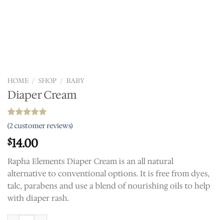
HOME
/
SHOP
/
BABY
Diaper Cream
Rated
2
5.00
(
2
customer reviews)
out of 5
based on
14.00
$
customer
ratings
Rapha Elements Diaper Cream is an all natural
alternative to conventional options. It is free from dyes,
talc, parabens and use a blend of nourishing oils to help
with diaper rash.
Diaper Cream quantity