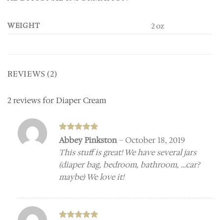
WEIGHT
2 oz
REVIEWS (2)
2 reviews for
Diaper Cream
Rated
5
Abbey Pinkston
–
October 18, 2019
out of 5
This stuff is great! We have several jars
(diaper bag, bedroom, bathroom, …car?
maybe) We love it!