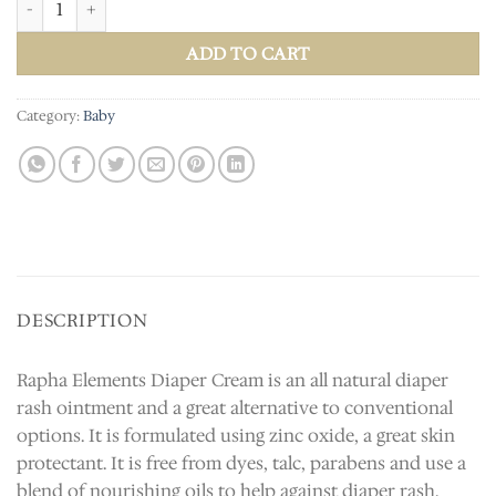
ADD TO CART
Category:
Baby
DESCRIPTION
Rapha Elements Diaper Cream is an all natural diaper
rash ointment and a great alternative to conventional
options. It is formulated using zinc oxide, a great skin
protectant. It is free from dyes, talc, parabens and use a
blend of nourishing oils to help against diaper rash.