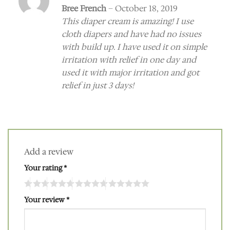
Rated
5
Bree French
–
October 18, 2019
out of 5
This diaper cream is amazing! I use
cloth diapers and have had no issues
with build up. I have used it on simple
irritation with relief in one day and
used it with major irritation and got
relief in just 3 days!
Add a review
Your rating
*
Your review
*