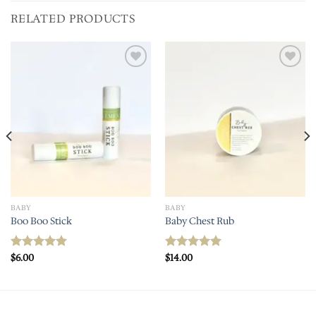
RELATED PRODUCTS
Add to
Add to
wishlist
wishlist
BABY
BABY
Boo Boo Stick
Baby Chest Rub
$
6.00
$
14.00
Rated
5.00
Rated
5.00
out of 5
out of 5