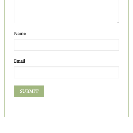
Name
Email