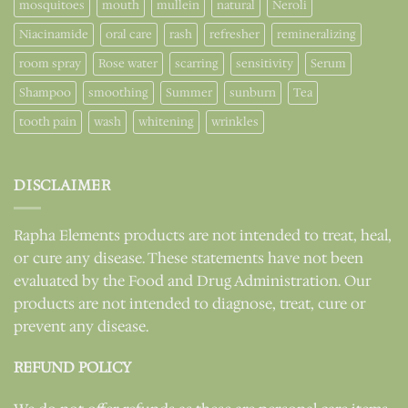
mosquitoes
mouth
mullein
natural
Neroli
Niacinamide
oral care
rash
refresher
remineralizing
room spray
Rose water
scarring
sensitivity
Serum
Shampoo
smoothing
Summer
sunburn
Tea
tooth pain
wash
whitening
wrinkles
DISCLAIMER
Rapha Elements products are not intended to treat, heal,
or cure any disease. These statements have not been
evaluated by the Food and Drug Administration. Our
products are not intended to diagnose, treat, cure or
prevent any disease.
REFUND POLICY