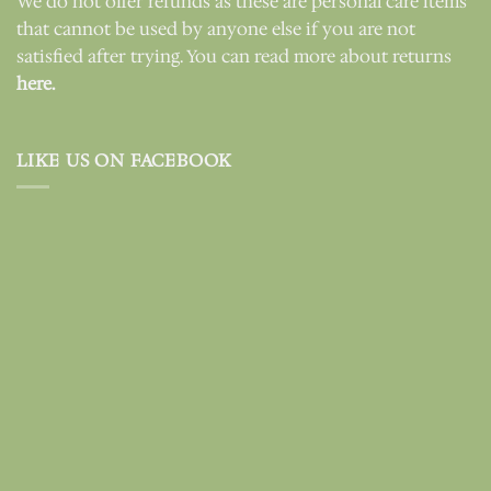
We do not offer refunds as these are personal care items
that cannot be used by anyone else if you are not
satisfied after trying. You can read more about returns
here.
LIKE US ON FACEBOOK