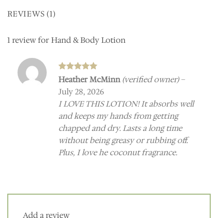
REVIEWS (1)
1 review for
Hand & Body Lotion
Rated
5
Heather McMinn
(verified owner)
–
out of 5
July 28, 2026
I LOVE THIS LOTION! It absorbs well
and keeps my hands from getting
chapped and dry. Lasts a long time
without being greasy or rubbing off.
Plus, I love he coconut fragrance.
Add a review