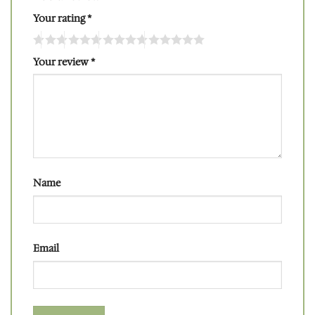
Your rating
*
Your review
*
Name
Email