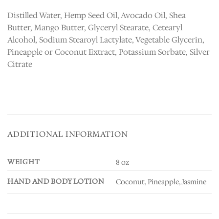
Distilled Water, Hemp Seed Oil, Avocado Oil, Shea
Butter, Mango Butter, Glyceryl Stearate, Cetearyl
Alcohol, Sodium Stearoyl Lactylate, Vegetable Glycerin,
Pineapple or Coconut Extract, Potassium Sorbate, Silver
Citrate
ADDITIONAL INFORMATION
WEIGHT
8 oz
HAND AND BODY LOTION
Coconut, Pineapple, Jasmine