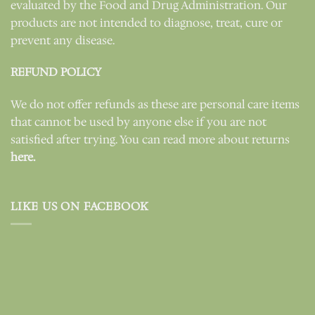
evaluated by the Food and Drug Administration. Our
products are not intended to diagnose, treat, cure or
prevent any disease.
REFUND POLICY
We do not offer refunds as these are personal care items
that cannot be used by anyone else if you are not
satisfied after trying. You can read more about returns
here.
LIKE US ON FACEBOOK