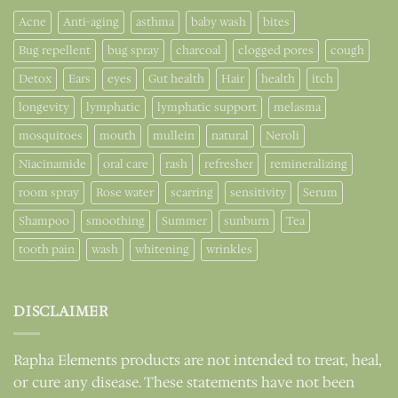
Acne
Anti-aging
asthma
baby wash
bites
Bug repellent
bug spray
charcoal
clogged pores
cough
Detox
Ears
eyes
Gut health
Hair
health
itch
longevity
lymphatic
lymphatic support
melasma
mosquitoes
mouth
mullein
natural
Neroli
Niacinamide
oral care
rash
refresher
remineralizing
room spray
Rose water
scarring
sensitivity
Serum
Shampoo
smoothing
Summer
sunburn
Tea
tooth pain
wash
whitening
wrinkles
DISCLAIMER
Rapha Elements products are not intended to treat, heal,
or cure any disease. These statements have not been