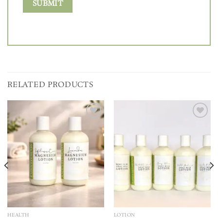
RELATED PRODUCTS
Add to
Add to
wishlist
wishlist
HEALTH
LOTION