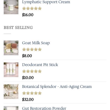
Lymphatic Support Cream
Rated
$
16.00
5.00
out of 5
BEST SELLING
Goat Milk Soap
Rated
$
8.00
5.00
out of 5
Deodorant Pit Stick
Rated
$
10.00
5.00
out of 5
Botanical Splendor - Anti-Aging Cream
Rated
$
32.00
4.93
out of 5
Gut Restoration Powder