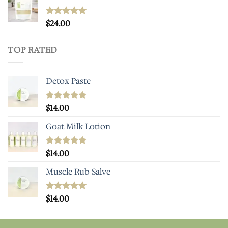
Rated
$
24.00
5.00
out of 5
TOP RATED
Detox Paste
Rated
$
14.00
5.00
out of 5
Goat Milk Lotion
Rated
$
14.00
5.00
out of 5
Muscle Rub Salve
Rated
$
14.00
5.00
out of 5