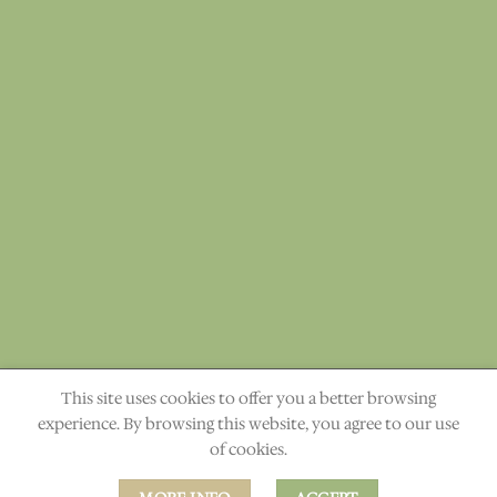
This site uses cookies to offer you a better browsing
"The heavens declare the glory of God." Ps. 19:1
experience. By browsing this website, you agree to our use
of cookies.
ABOUT
CONTACT