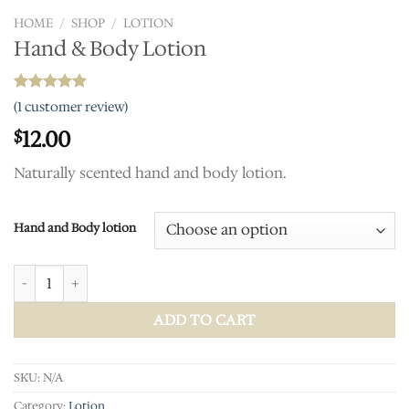
HOME
/
SHOP
/
LOTION
Hand & Body Lotion
Rated
1
5.00
(
1
customer review)
out of 5
based on
12.00
$
customer
rating
Naturally scented hand and body lotion.
Hand and Body lotion
Hand & Body Lotion quantity
ADD TO CART
SKU:
N/A
Category:
Lotion