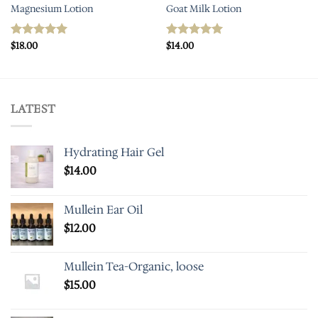
Magnesium Lotion
Goat Milk Lotion
$
18.00
$
14.00
Rated
5.00
Rated
5.00
out of 5
out of 5
LATEST
Hydrating Hair Gel
$
14.00
Mullein Ear Oil
$
12.00
Mullein Tea-Organic, loose
$
15.00