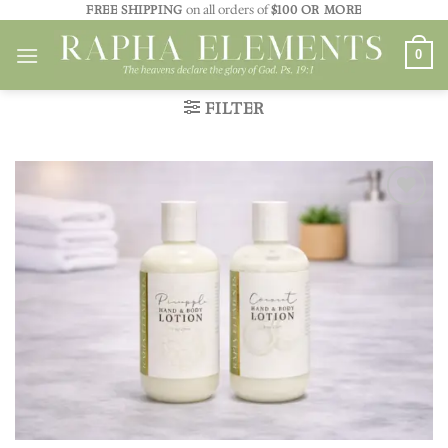
Skip
FREE SHIPPING
on all orders of
$100 OR MORE
to
0
content
FILTER
Add to
wishlist