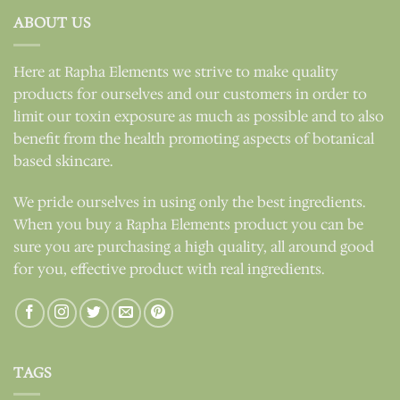
ABOUT US
Here at Rapha Elements we strive to make quality
products for ourselves and our customers in order to
limit our toxin exposure as much as possible and to also
benefit from the health promoting aspects of botanical
based skincare.
We pride ourselves in using only the best ingredients.
When you buy a Rapha Elements product you can be
sure you are purchasing a high quality, all around good
for you, effective product with real ingredients.
TAGS