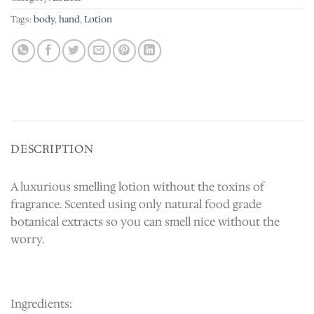
Tags:
body
,
hand
,
Lotion
DESCRIPTION
A luxurious smelling lotion without the toxins of
fragrance. Scented using only natural food grade
botanical extracts so you can smell nice without the
worry.
Ingredients: